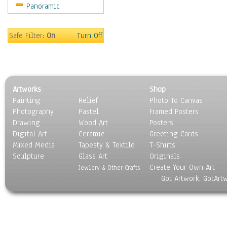
Panoramic
Holidays
Home & Hearth
Maps
Safe Filter:
On
Turn Off
Military & Law
Motivational
Movies
Music
Artworks
Shop
People
Painting
Relief
Photo To Canvas
Places
Photography
Pastel
Framed Posters
Religion & Spirituality
Drawing
Wood Art
Posters
Scenic / Landscapes
Digital Art
Ceramic
Greeting Cards
Seasons
Mixed Media
Tapesty & Textile
T-Shirts
Sculpture
Sport
Glass Art
Originals
Create Your Own Art
Still Life
Jewlery & Other Crafts
Got Artwork, GotArt
Surrealism
Transportation
World Culture