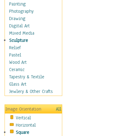
Children Figurative
Painting
Classical Figures
Photography
Couples
Drawing
Cowboys
Digital Art
Cowgirls
Mixed Media
Dancers
Sculpture
Family Life
Relief
Groups of People
Pastel
Illustrated Figures
Wood Art
Men
Ceramic
Nudes
Tapestry & Textile
Occupations
Glass Art
Pin-Ups
Jewlery & Other Crafts
Portraits
Realistic Figures
Image Orientation
All
Secondary Figures
Vertical
Teenagers
Horizontal
Women
Square
Hobbies