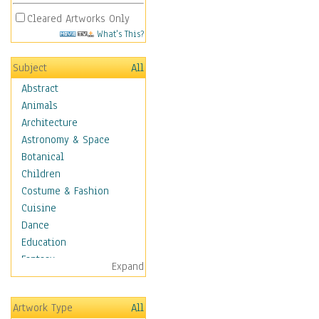
Cleared Artworks Only
What's This?
Subject
All
Abstract
Animals
Architecture
Astronomy & Space
Botanical
Children
Costume & Fashion
Cuisine
Dance
Education
Fantasy
Expand
Figurative
Angels, Deamons &
Artwork Type
All
Divinity