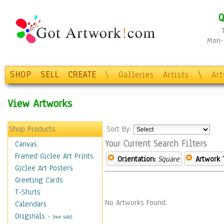
Q
Mon-F
SHOP
SELL
CREATE
\
Galleries
Artists
\
Ar
View Artworks
Shop Products
Sort By:
Your Current Search Filters
Canvas
Framed Giclee Art Prints
Orientation:
Square
Artwork 
Giclee Art Posters
Greeting Cards
T-Shirts
No Artworks Found.
Calendars
Originals
-
(Not Sold)