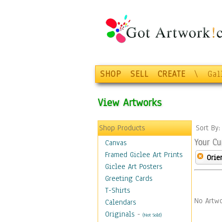
SHOP
SELL
CREATE
\
Gal
View Artworks
Shop Products
Sort By
Your Cu
Canvas
Framed Giclee Art Prints
Orie
Giclee Art Posters
Greeting Cards
T-Shirts
No Artwo
Calendars
Originals
-
(Not Sold)