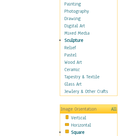
Home & Hearth
Painting
Adirondack & Rocking
Photography
Chairs
Drawing
Barn & Farm Art
Digital Art
Country Art
Mixed Media
Door Knockers
Sculpture
Home Life
Relief
Tractors & Wagons
Pastel
Weathervanes
Wood Art
Maps
Ceramic
Military & Law
Tapestry & Textile
Motivational
Glass Art
Movies
Jewlery & Other Crafts
Music
People
Image Orientation
All
Places
Vertical
Religion & Spirituality
Horizontal
Scenic / Landscapes
Square
Seasons