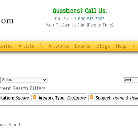
Questions? Call Us.
Toll Free:
1-800-517-3005
Mon-Fri 8am to 5pm (Pacific Time)
leries
Artists
\
Artworks
Events
Blogs
Help
\
:
rrent Search Filters
ntation:
Square
Artwork Type:
Sculpture
Subject:
Home & Hear
rks Found.