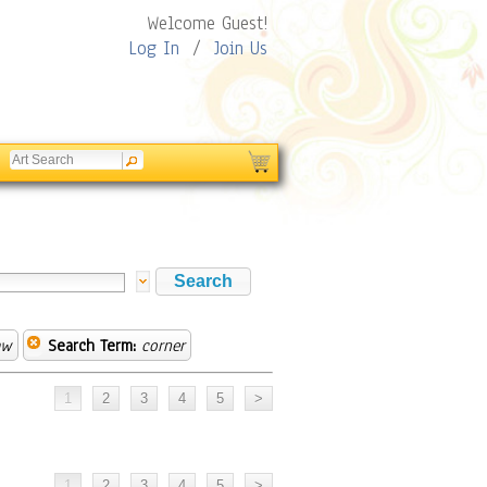
Welcome Guest!
Log In
/
Join Us
aw
Search Term:
corner