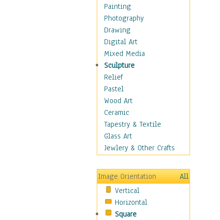
Home & Hearth
Painting
Maps
Photography
Military & Law
Drawing
K9s & Handlers
Digital Art
Military & Law Uniforms
Mixed Media
Parades & Other Events
Sculpture
Symbols & Flags
Relief
Training Exercises
Pastel
Veterans
Wood Art
War
Ceramic
Weapons & Gear
Tapestry & Textile
Motivational
Glass Art
Movies
Jewlery & Other Crafts
Music
People
Image Orientation
All
Places
Vertical
Religion & Spirituality
Horizontal
Scenic / Landscapes
Square
Seasons