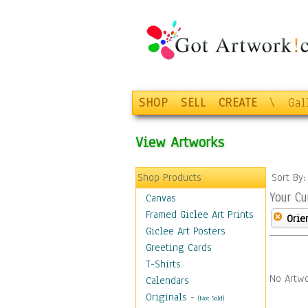
SHOP
SELL
CREATE
\
Gal
View Artworks
Shop Products
Sort By
Your Cu
Canvas
Framed Giclee Art Prints
Orie
Giclee Art Posters
Greeting Cards
T-Shirts
No Artwo
Calendars
Originals
-
(Not Sold)