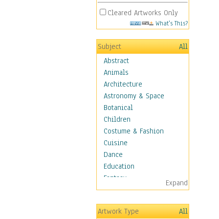
Cleared Artworks Only
What's This?
Subject
All
Abstract
Animals
Architecture
Astronomy & Space
Botanical
Children
Costume & Fashion
Cuisine
Dance
Education
Fantasy
Expand
Figurative
Hobbies
Artwork Type
All
Holidays