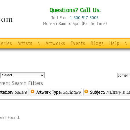
Questions? Call Us.
Toll Free:
1-800-517-3005
Mon-Fri 8am to 5pm (Pacific Time)
leries
Artists
\
Artworks
Events
Blogs
Help
\
:
rrent Search Filters
ntation:
Square
Artwork Type:
Sculpture
Subject:
Military & L
rks Found.