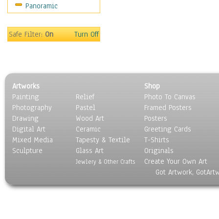
Panoramic
Scenic / Landscapes
Seasons
Sport
Safe Filter:
On
Turn Off
Still Life
Surrealism
Transportation
World Culture
Artworks
Shop
Painting
Relief
Photo To Canvas
Photography
Pastel
Framed Posters
Drawing
Wood Art
Posters
Digital Art
Ceramic
Greeting Cards
Mixed Media
Tapesty & Textile
T-Shirts
Sculpture
Glass Art
Originals
Create Your Own Art
Jewlery & Other Crafts
Got Artwork, GotArt