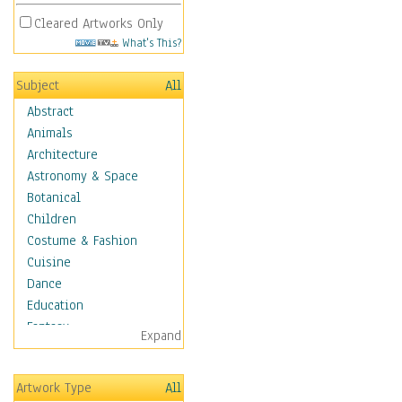
Cleared Artworks Only
What's This?
Subject
All
Abstract
Animals
Architecture
Astronomy & Space
Botanical
Children
Costume & Fashion
Cuisine
Dance
Education
Fantasy
Expand
Figurative
Hobbies
Artwork Type
All
Holidays