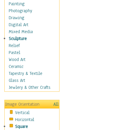
Home & Hearth
Painting
Maps
Photography
Military & Law
Drawing
Motivational
Digital Art
Movies
Mixed Media
Music
Sculpture
People
Relief
Artists
Pastel
Athletes
Wood Art
Authors & Actresses
Ceramic
Celebrity
Tapestry & Textile
Famous Faces
Glass Art
Figurative People
Jewlery & Other Crafts
Musicians
People - Other
Image Orientation
All
Political Leaders
Vertical
Scientiests
Horizontal
Places
Square
Religion & Spirituality