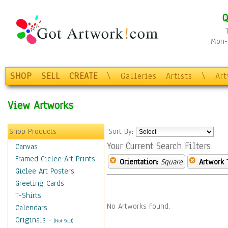
Q
Mon-F
SHOP
SELL
CREATE
\
Galleries
Artists
\
Ar
View Artworks
Shop Products
Sort By:
Your Current Search Filters
Canvas
Framed Giclee Art Prints
Orientation:
Square
Artwork 
Giclee Art Posters
Greeting Cards
T-Shirts
No Artworks Found.
Calendars
Originals
-
(Not Sold)