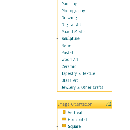
Home & Hearth
Painting
Maps
Photography
Military & Law
Drawing
Motivational
Digital Art
Movies
Mixed Media
Music
Sculpture
People
Relief
Places
Pastel
Africa
Wood Art
Antarctica
Ceramic
Asia
Tapestry & Textile
Australia
Glass Art
Canada
Jewlery & Other Crafts
Caribbean Region
Caucasus
Image Orientation
All
Central America
Vertical
Europe
Horizontal
Mexico
Square
Middle East