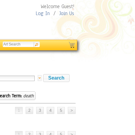
Welcome Guest!
Log In
/
Join Us
earch Term:
death