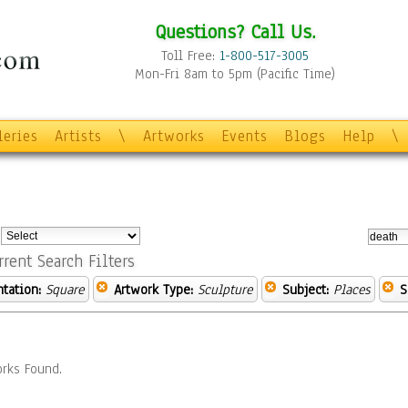
Questions? Call Us.
Toll Free:
1-800-517-3005
Mon-Fri 8am to 5pm (Pacific Time)
leries
Artists
\
Artworks
Events
Blogs
Help
\
:
rrent Search Filters
ntation:
Square
Artwork Type:
Sculpture
Subject:
Places
S
rks Found.