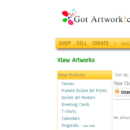
SHOP
SELL
CREATE
\
Gal
View Artworks
Shop Products
Sort By
Your Cu
Canvas
Framed Giclee Art Prints
Orie
Giclee Art Posters
Greeting Cards
T-Shirts
No Artwo
Calendars
Originals
-
(Not Sold)