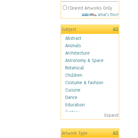
Cleared Artworks Only
What's This?
Subject
All
Abstract
Animals
Architecture
Astronomy & Space
Botanical
Children
Costume & Fashion
Cuisine
Dance
Education
Fantasy
Expand
Figurative
Hobbies
Artwork Type
All
Holidays