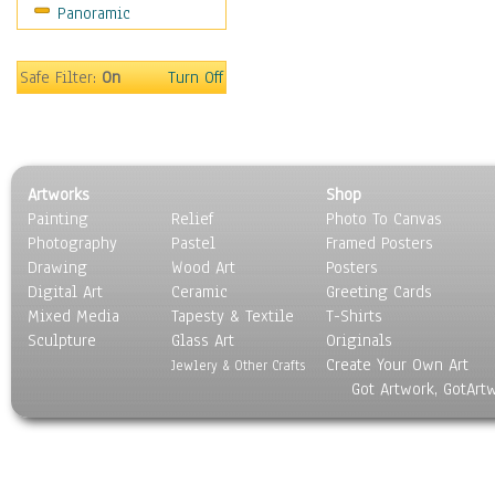
Panoramic
Oceania
South America
United States
Safe Filter:
On
Turn Off
Religion & Spirituality
Scenic / Landscapes
Seasons
Sport
Artworks
Shop
Still Life
Painting
Relief
Photo To Canvas
Surrealism
Photography
Pastel
Framed Posters
Transportation
Drawing
Wood Art
Posters
World Culture
Digital Art
Ceramic
Greeting Cards
Mixed Media
Tapesty & Textile
T-Shirts
Sculpture
Glass Art
Originals
Create Your Own Art
Jewlery & Other Crafts
Got Artwork, GotArt