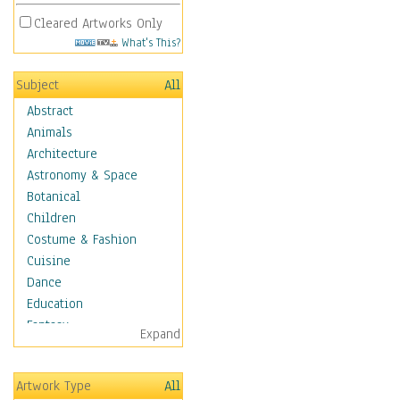
Cleared Artworks Only
What's This?
Subject
All
Abstract
Animals
Architecture
Astronomy & Space
Botanical
Children
Costume & Fashion
Cuisine
Dance
Education
Fantasy
Expand
Figurative
Hobbies
Artwork Type
All
Holidays