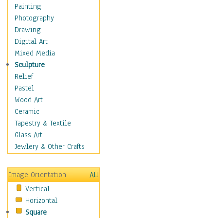
Home & Hearth
Painting
Maps
Photography
Military & Law
Drawing
Motivational
Digital Art
Movies
Mixed Media
Music
Sculpture
People
Relief
Places
Pastel
Africa
Wood Art
Antarctica
Ceramic
Asia
Tapestry & Textile
Australia
Glass Art
Canada
Jewlery & Other Crafts
Caribbean Region
Caucasus
Image Orientation
All
Central America
Vertical
Europe
Horizontal
Mexico
Square
Middle East