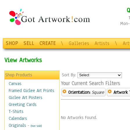
Q
Mon-F
SHOP
SELL
CREATE
\
Galleries
Artists
\
Ar
View Artworks
Shop Products
Sort By:
Your Current Search Filters
Canvas
Framed Giclee Art Prints
Orientation:
Square
Artwork 
Giclee Art Posters
Greeting Cards
T-Shirts
No Artworks Found.
Calendars
Originals
-
(Not Sold)