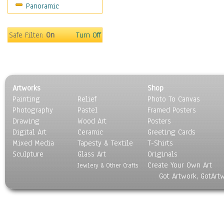
Panoramic
Home & Hearth
Maps
Military & Law
Safe Filter:
On
Turn Off
Motivational
Movies
Music
People
Artworks
Shop
Places
Painting
Relief
Photo To Canvas
Religion & Spirituality
Photography
Pastel
Framed Posters
Scenic / Landscapes
Drawing
Wood Art
Posters
Seasons
Digital Art
Ceramic
Greeting Cards
Sport
Mixed Media
Tapesty & Textile
T-Shirts
Sculpture
Still Life
Glass Art
Originals
Create Your Own Art
Surrealism
Jewlery & Other Crafts
Got Artwork, GotArt
Transportation
World Culture