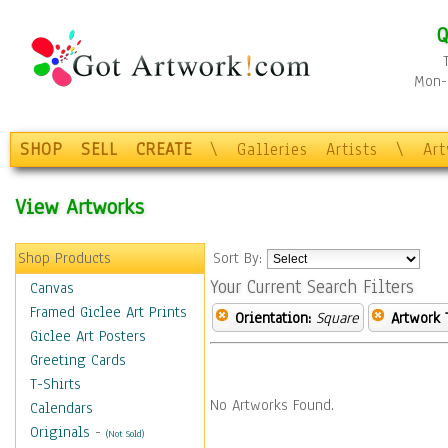
Q
Mon-F
SHOP
SELL
CREATE
\
Galleries
Artists
\
Ar
View Artworks
Shop Products
Sort By:
Your Current Search Filters
Canvas
Framed Giclee Art Prints
Orientation:
Square
Artwork 
Giclee Art Posters
Greeting Cards
T-Shirts
No Artworks Found.
Calendars
Originals
-
(Not Sold)