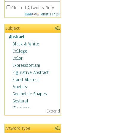
Cleared Artworks Only
What's This?
Subject
All
Abstract
Black & White
Collage
Color
Expressionism
Figurative Abstract
Floral Abstract
Fractals
Geometric Shapes
Gestural
Illusions
Expand
Impressionism
Irregular Forms
Artwork Type
All
Landscapes