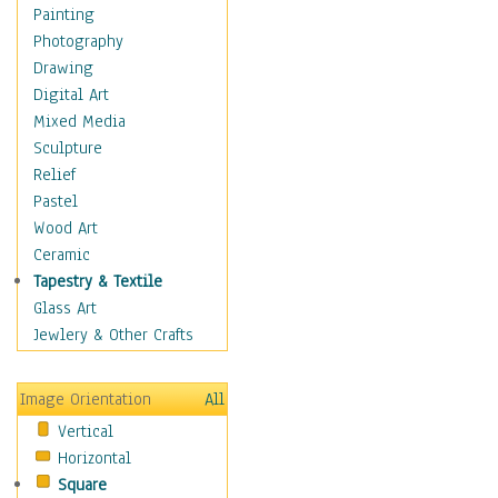
Man-made
Painting
Organic
Photography
Realism
Drawing
Splatters & Spots
Digital Art
Still Life Abstract
Mixed Media
Typography & Symbols
Sculpture
Animals
Relief
Architecture
Pastel
Astronomy & Space
Wood Art
Botanical
Ceramic
Children
Tapestry & Textile
Costume & Fashion
Glass Art
Cuisine
Jewlery & Other Crafts
Dance
Education
Image Orientation
All
Fantasy
Vertical
Figurative
Horizontal
Hobbies
Square
Holidays