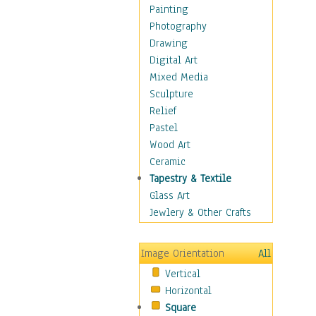
Man-made
Painting
Organic
Photography
Realism
Drawing
Splatters & Spots
Digital Art
Still Life Abstract
Mixed Media
Typography & Symbols
Sculpture
Animals
Relief
Architecture
Pastel
Astronomy & Space
Wood Art
Botanical
Ceramic
Children
Tapestry & Textile
Costume & Fashion
Glass Art
Cuisine
Jewlery & Other Crafts
Dance
Education
Image Orientation
All
Fantasy
Vertical
Figurative
Horizontal
Hobbies
Square
Holidays