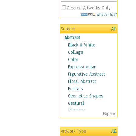
Cleared Artworks Only
What's This?
Subject
All
Abstract
Black & White
Collage
Color
Expressionism
Figurative Abstract
Floral Abstract
Fractals
Geometric Shapes
Gestural
Illusions
Expand
Impressionism
Irregular Forms
Artwork Type
All
Landscapes