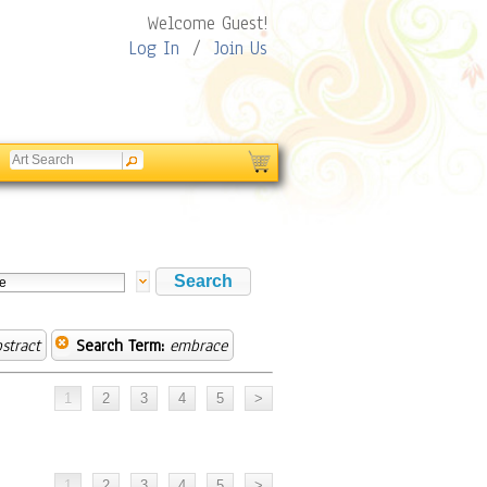
Welcome Guest!
Log In
/
Join Us
stract
Search Term:
embrace