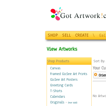
SHOP
SELL
CREATE
\
Gal
View Artworks
Shop Products
Sort By
Your Cu
Canvas
Framed Giclee Art Prints
Orie
Giclee Art Posters
Greeting Cards
T-Shirts
No Artwo
Calendars
Originals
-
(Not Sold)