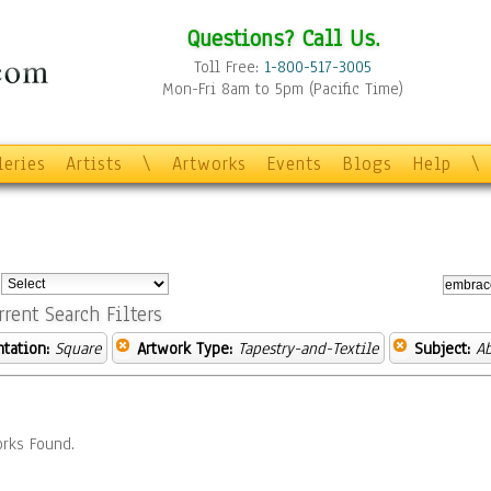
Questions? Call Us.
Toll Free:
1-800-517-3005
Mon-Fri 8am to 5pm (Pacific Time)
leries
Artists
\
Artworks
Events
Blogs
Help
\
:
rrent Search Filters
ntation:
Square
Artwork Type:
Tapestry-and-Textile
Subject:
Ab
rks Found.