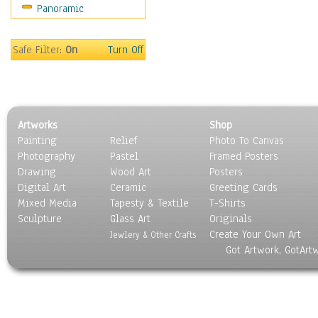
Panoramic
Still Life
Surrealism
Transportation
Safe Filter:
On
Turn Off
World Culture
Artworks
Shop
Painting
Relief
Photo To Canvas
Photography
Pastel
Framed Posters
Drawing
Wood Art
Posters
Digital Art
Ceramic
Greeting Cards
Mixed Media
Tapesty & Textile
T-Shirts
Sculpture
Glass Art
Originals
Create Your Own Art
Jewlery & Other Crafts
Got Artwork, GotArt