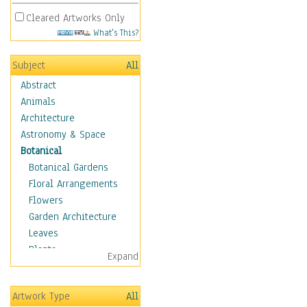
Cleared Artworks Only
What's This?
Subject
All
Abstract
Animals
Architecture
Astronomy & Space
Botanical
Botanical Gardens
Floral Arrangements
Flowers
Garden Architecture
Leaves
Plants
Expand
Trees
Children
Artwork Type
All
Costume & Fashion