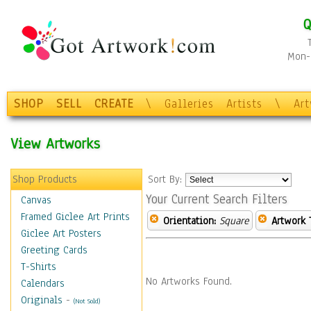
Q
Mon-F
SHOP
SELL
CREATE
\
Galleries
Artists
\
Ar
View Artworks
Shop Products
Sort By:
Your Current Search Filters
Canvas
Framed Giclee Art Prints
Orientation:
Square
Artwork 
Giclee Art Posters
Greeting Cards
T-Shirts
No Artworks Found.
Calendars
Originals
-
(Not Sold)