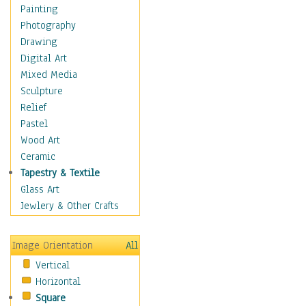
Cuisine
Painting
Dance
Photography
Education
Drawing
Fantasy
Digital Art
Figurative
Mixed Media
Hobbies
Sculpture
Holidays
Relief
Home & Hearth
Pastel
Maps
Wood Art
Military & Law
Ceramic
Motivational
Tapestry & Textile
Movies
Glass Art
Music
Jewlery & Other Crafts
People
Places
Image Orientation
All
Religion & Spirituality
Vertical
Scenic / Landscapes
Horizontal
Seasons
Square
Sport