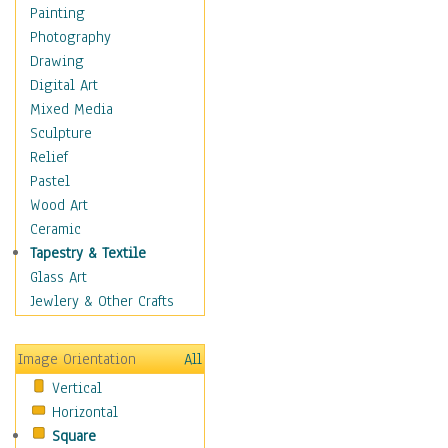
Children's Rooms
Painting
Children's Sports
Photography
Children's Stories
Drawing
Disney
Digital Art
Girl's Room
Mixed Media
Toy Vehicles
Sculpture
Toys & Games
Relief
Costume & Fashion
Pastel
Cuisine
Wood Art
Dance
Ceramic
Education
Tapestry & Textile
Fantasy
Glass Art
Figurative
Jewlery & Other Crafts
Hobbies
Holidays
Image Orientation
All
Home & Hearth
Vertical
Maps
Horizontal
Military & Law
Square
Motivational