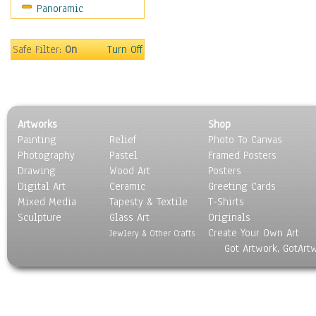
Panoramic
Movies
Music
People
Safe Filter:
On
Turn Off
Places
Religion & Spirituality
Scenic / Landscapes
Seasons
Artworks
Shop
Sport
Painting
Relief
Photo To Canvas
Still Life
Photography
Pastel
Framed Posters
Surrealism
Drawing
Wood Art
Posters
Transportation
Digital Art
Ceramic
Greeting Cards
World Culture
Mixed Media
Tapesty & Textile
T-Shirts
Sculpture
Glass Art
Originals
Create Your Own Art
Jewlery & Other Crafts
Got Artwork, GotArt