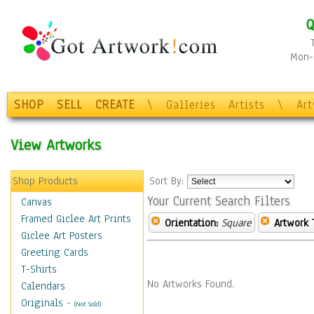
Q
Mon-F
SHOP
SELL
CREATE
\
Galleries
Artists
\
Ar
View Artworks
Shop Products
Sort By:
Your Current Search Filters
Canvas
Framed Giclee Art Prints
Orientation:
Square
Artwork 
Giclee Art Posters
Greeting Cards
T-Shirts
No Artworks Found.
Calendars
Originals
-
(Not Sold)