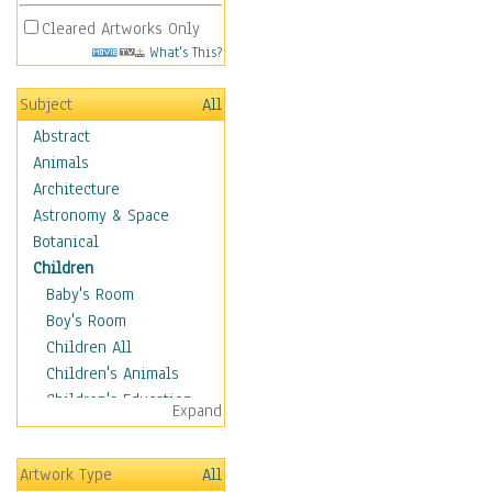
Cleared Artworks Only
What's This?
Subject
All
Abstract
Animals
Architecture
Astronomy & Space
Botanical
Children
Baby's Room
Boy's Room
Children All
Children's Animals
Children's Education
Expand
Children's Entertainment
Children's Fantasy
Artwork Type
All
Children's Inspirations