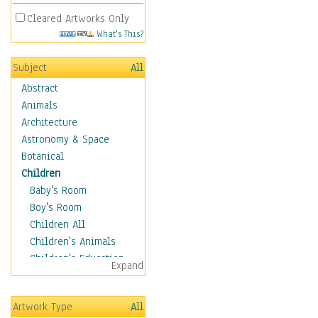
Cleared Artworks Only
What's This?
Subject
All
Abstract
Animals
Architecture
Astronomy & Space
Botanical
Children
Baby's Room
Boy's Room
Children All
Children's Animals
Children's Education
Expand
Children's Entertainment
Children's Fantasy
Artwork Type
All
Children's Inspirations