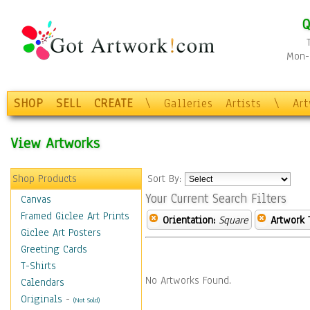
Q
Mon-F
SHOP
SELL
CREATE
\
Galleries
Artists
\
Ar
View Artworks
Shop Products
Sort By:
Your Current Search Filters
Canvas
Framed Giclee Art Prints
Orientation:
Square
Artwork 
Giclee Art Posters
Greeting Cards
T-Shirts
No Artworks Found.
Calendars
Originals
-
(Not Sold)