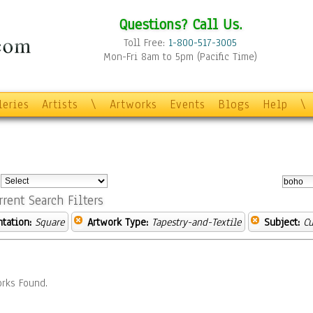
Questions? Call Us.
Toll Free:
1-800-517-3005
Mon-Fri 8am to 5pm (Pacific Time)
leries
Artists
\
Artworks
Events
Blogs
Help
\
:
rrent Search Filters
ntation:
Square
Artwork Type:
Tapestry-and-Textile
Subject:
Cu
rks Found.