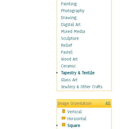
Dairy
Painting
Dessert & Candy
Photography
Fruits & Vegetables
Drawing
International Cuisines
Digital Art
Meals & Picnics
Mixed Media
Meat
Sculpture
Other Food & Beverage
Relief
Recipes
Pastel
Soft Drinks
Wood Art
Soups & Salads
Ceramic
Dance
Tapestry & Textile
Education
Glass Art
Fantasy
Jewlery & Other Crafts
Figurative
Hobbies
Image Orientation
All
Holidays
Vertical
Home & Hearth
Horizontal
Maps
Square
Military & Law