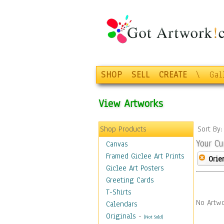
SHOP
SELL
CREATE
\
Gal
View Artworks
Shop Products
Sort By
Your Cu
Canvas
Framed Giclee Art Prints
Orie
Giclee Art Posters
Greeting Cards
T-Shirts
No Artwo
Calendars
Originals
-
(Not Sold)