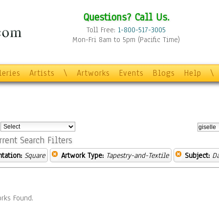
Questions? Call Us.
Toll Free:
1-800-517-3005
Mon-Fri 8am to 5pm (Pacific Time)
leries
Artists
\
Artworks
Events
Blogs
Help
\
:
rrent Search Filters
ntation:
Square
Artwork Type:
Tapestry-and-Textile
Subject:
D
rks Found.