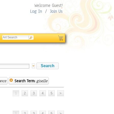
Welcome Guest!
Log In
/
Join Us
ance
Search Term:
giselle