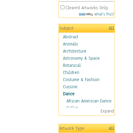
Cleared Artworks Only
What's This?
Subject
All
Abstract
Animals
Architecture
Astronomy & Space
Botanical
Children
Costume & Fashion
Cuisine
Dance
African American Dance
Ballet
Expand
Ballroom Dance
Breakdance
Artwork Type
All
Cabaret