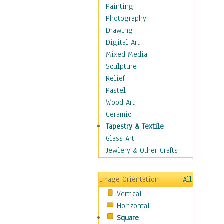
Dance - Other
Painting
Disco
Photography
Exotic & Belly
Drawing
Flamenco
Digital Art
Folk
Mixed Media
Modern
Sculpture
Samba & Salsa
Relief
Swing Dance
Pastel
Tango
Wood Art
World Dances
Ceramic
Education
Tapestry & Textile
Fantasy
Glass Art
Figurative
Jewlery & Other Crafts
Hobbies
Holidays
Image Orientation
All
Home & Hearth
Vertical
Maps
Horizontal
Military & Law
Square
Motivational