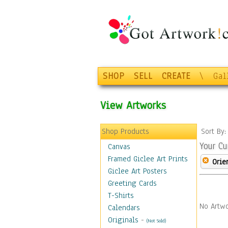
SHOP
SELL
CREATE
\
Gal
View Artworks
Shop Products
Sort By
Your Cu
Canvas
Framed Giclee Art Prints
Orie
Giclee Art Posters
Greeting Cards
T-Shirts
No Artwo
Calendars
Originals
-
(Not Sold)