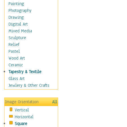
Home & Hearth
Painting
Maps
Photography
Military & Law
Drawing
Motivational
Digital Art
Movies
Mixed Media
Music
Sculpture
Alternative
Relief
Big Band
Pastel
Blues
Wood Art
Classical
Ceramic
Country Music
Tapestry & Textile
Folk Music
Glass Art
Jazz
Jewlery & Other Crafts
Latin
Metal
Image Orientation
All
Oldies
Vertical
Other Music
Horizontal
Pop
Square
R & B Soul