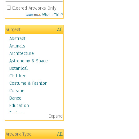
Cleared Artworks Only
What's This?
Subject
All
Abstract
Animals
Architecture
Astronomy & Space
Botanical
Children
Costume & Fashion
Cuisine
Dance
Education
Fantasy
Expand
Figurative
Hobbies
Artwork Type
All
Holidays