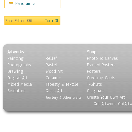
Panoramic
Rap Hip-Hop
Reggae
Rock
Safe Filter:
On
Turn Off
People
Places
Religion & Spirituality
Scenic / Landscapes
Artworks
Shop
Seasons
Painting
Relief
Photo To Canvas
Sport
Photography
Pastel
Framed Posters
Still Life
Drawing
Wood Art
Posters
Surrealism
Digital Art
Ceramic
Greeting Cards
Transportation
Mixed Media
Tapesty & Textile
T-Shirts
Sculpture
World Culture
Glass Art
Originals
Create Your Own Art
Jewlery & Other Crafts
Got Artwork, GotArt