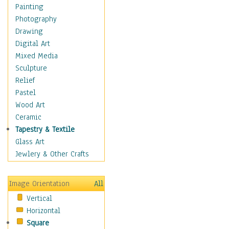
Home & Hearth
Painting
Maps
Photography
Military & Law
Drawing
Motivational
Digital Art
Movies
Mixed Media
Music
Sculpture
People
Relief
Artists
Pastel
Athletes
Wood Art
Authors & Actresses
Ceramic
Celebrity
Tapestry & Textile
Famous Faces
Glass Art
Figurative People
Jewlery & Other Crafts
Musicians
People - Other
Image Orientation
All
Political Leaders
Vertical
Scientiests
Horizontal
Places
Square
Religion & Spirituality