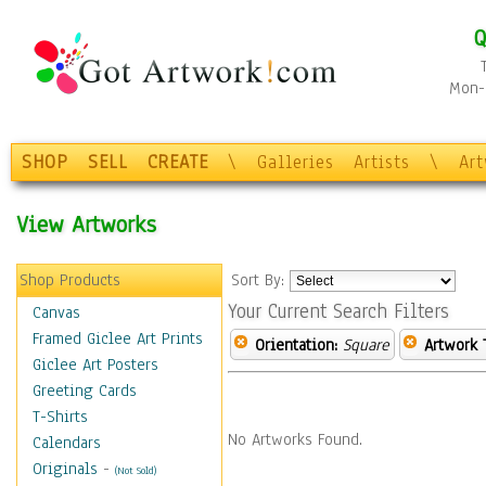
Q
Mon-F
SHOP
SELL
CREATE
\
Galleries
Artists
\
Ar
View Artworks
Shop Products
Sort By:
Your Current Search Filters
Canvas
Framed Giclee Art Prints
Orientation:
Square
Artwork 
Giclee Art Posters
Greeting Cards
T-Shirts
No Artworks Found.
Calendars
Originals
-
(Not Sold)