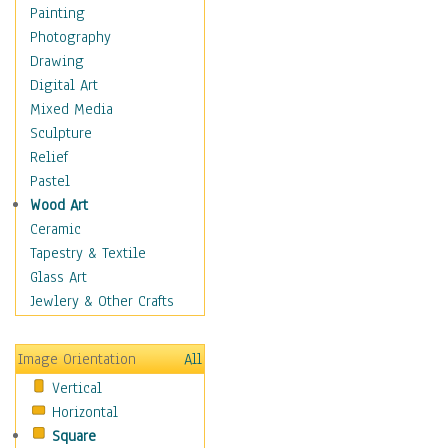
Man-made
Painting
Organic
Photography
Realism
Drawing
Splatters & Spots
Digital Art
Still Life Abstract
Mixed Media
Typography & Symbols
Sculpture
Animals
Relief
Architecture
Pastel
Astronomy & Space
Wood Art
Botanical
Ceramic
Children
Tapestry & Textile
Costume & Fashion
Glass Art
Cuisine
Jewlery & Other Crafts
Dance
Education
Image Orientation
All
Fantasy
Vertical
Figurative
Horizontal
Hobbies
Square
Holidays