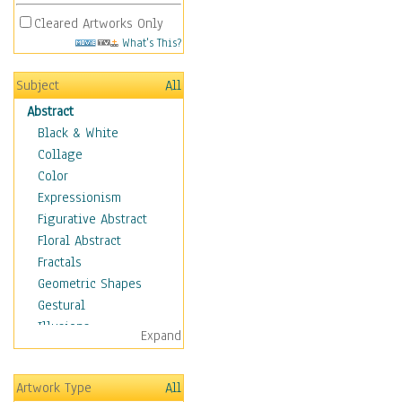
Cleared Artworks Only
What's This?
Subject
All
Abstract
Black & White
Collage
Color
Expressionism
Figurative Abstract
Floral Abstract
Fractals
Geometric Shapes
Gestural
Illusions
Expand
Impressionism
Irregular Forms
Artwork Type
All
Landscapes