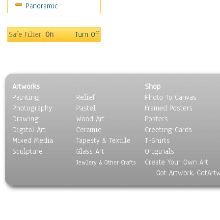
Panoramic
Home & Hearth
Maps
Military & Law
Safe Filter:
On
Turn Off
Motivational
Movies
Music
People
Artworks
Shop
Places
Painting
Relief
Photo To Canvas
Religion & Spirituality
Photography
Pastel
Framed Posters
Scenic / Landscapes
Drawing
Wood Art
Posters
Seasons
Digital Art
Ceramic
Greeting Cards
Sport
Mixed Media
Tapesty & Textile
T-Shirts
Sculpture
Still Life
Glass Art
Originals
Create Your Own Art
Surrealism
Jewlery & Other Crafts
Got Artwork, GotArt
Transportation
World Culture