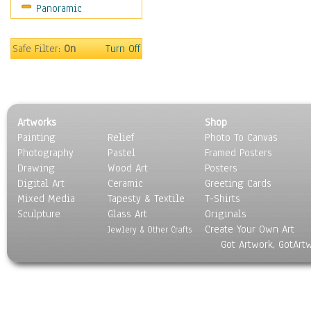
Panoramic
Still Life
Surrealism
Transportation
Safe Filter:
On
Turn Off
World Culture
Artworks
Shop
Painting
Relief
Photo To Canvas
Photography
Pastel
Framed Posters
Drawing
Wood Art
Posters
Digital Art
Ceramic
Greeting Cards
Mixed Media
Tapesty & Textile
T-Shirts
Sculpture
Glass Art
Originals
Create Your Own Art
Jewlery & Other Crafts
Got Artwork, GotArt