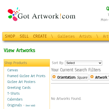
Q
Mon-F
SHOP
SELL
CREATE
\
Galleries
Artists
\
Ar
View Artworks
Shop Products
Sort By:
Your Current Search Filters
Canvas
Framed Giclee Art Prints
Orientation:
Square
Artwork 
Giclee Art Posters
Greeting Cards
T-Shirts
No Artworks Found.
Calendars
Originals
-
(Not Sold)