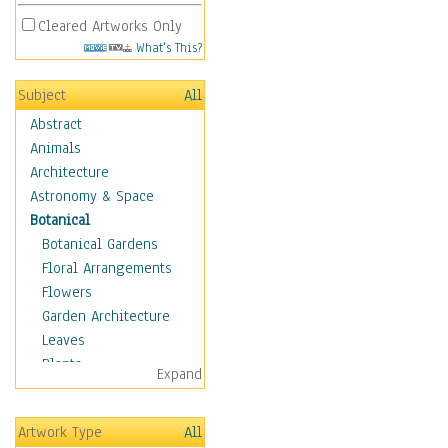
Cleared Artworks Only
What's This?
Subject
All
Abstract
Animals
Architecture
Astronomy & Space
Botanical
Botanical Gardens
Floral Arrangements
Flowers
Garden Architecture
Leaves
Plants
Expand
Trees
Children
Artwork Type
All
Costume & Fashion