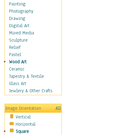
Cuisine
Painting
Dance
Photography
Education
Drawing
Fantasy
Digital Art
Figurative
Mixed Media
Hobbies
Sculpture
Holidays
Relief
Home & Hearth
Pastel
Maps
Wood Art
Military & Law
Ceramic
Motivational
Tapestry & Textile
Movies
Glass Art
Music
Jewlery & Other Crafts
People
Places
Image Orientation
All
Religion & Spirituality
Vertical
Scenic / Landscapes
Horizontal
Seasons
Square
Sport