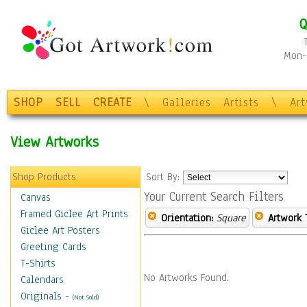
Q
Mon-F
SHOP
SELL
CREATE
\
Galleries
Artists
\
Ar
View Artworks
Shop Products
Sort By:
Your Current Search Filters
Canvas
Framed Giclee Art Prints
Orientation:
Square
Artwork 
Giclee Art Posters
Greeting Cards
T-Shirts
No Artworks Found.
Calendars
Originals
-
(Not Sold)