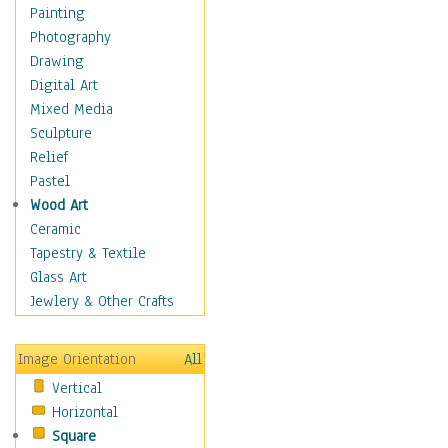
Children's Rooms
Painting
Children's Sports
Photography
Children's Stories
Drawing
Disney
Digital Art
Girl's Room
Mixed Media
Toy Vehicles
Sculpture
Toys & Games
Relief
Costume & Fashion
Pastel
Cuisine
Wood Art
Dance
Ceramic
Education
Tapestry & Textile
Fantasy
Glass Art
Figurative
Jewlery & Other Crafts
Hobbies
Holidays
Image Orientation
All
Home & Hearth
Vertical
Maps
Horizontal
Military & Law
Square
Motivational