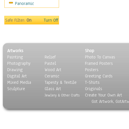
Panoramic
Movies
Music
People
Safe Filter:
On
Turn Off
Places
Religion & Spirituality
Scenic / Landscapes
Seasons
Artworks
Shop
Sport
Painting
Relief
Photo To Canvas
Still Life
Photography
Pastel
Framed Posters
Surrealism
Drawing
Wood Art
Posters
Transportation
Digital Art
Ceramic
Greeting Cards
World Culture
Mixed Media
Tapesty & Textile
T-Shirts
Sculpture
Glass Art
Originals
Create Your Own Art
Jewlery & Other Crafts
Got Artwork, GotArt