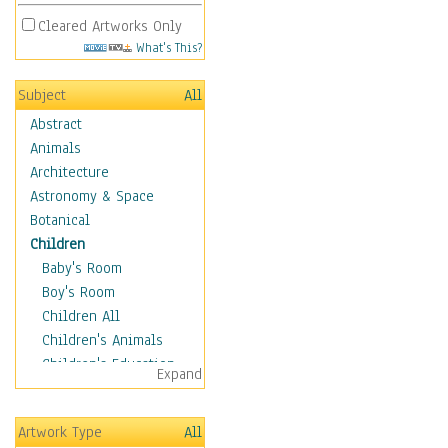
Cleared Artworks Only
What's This?
Subject
All
Abstract
Animals
Architecture
Astronomy & Space
Botanical
Children
Baby's Room
Boy's Room
Children All
Children's Animals
Children's Education
Expand
Children's Entertainment
Children's Fantasy
Artwork Type
All
Children's Inspirations