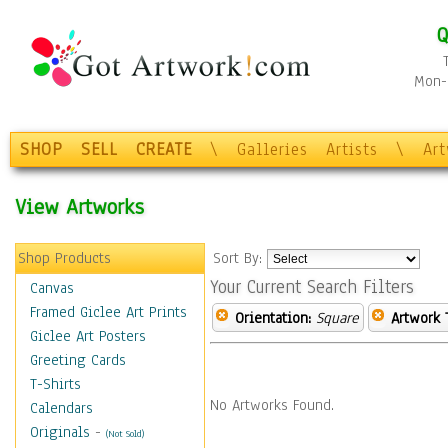
Q
Mon-F
SHOP
SELL
CREATE
\
Galleries
Artists
\
Ar
View Artworks
Shop Products
Sort By:
Your Current Search Filters
Canvas
Framed Giclee Art Prints
Orientation:
Square
Artwork 
Giclee Art Posters
Greeting Cards
T-Shirts
No Artworks Found.
Calendars
Originals
-
(Not Sold)