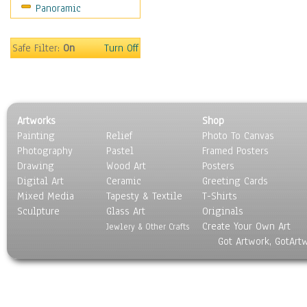
Panoramic
Sport
Still Life
Surrealism
Safe Filter:
On
Turn Off
Transportation
World Culture
Artworks
Shop
Painting
Relief
Photo To Canvas
Photography
Pastel
Framed Posters
Drawing
Wood Art
Posters
Digital Art
Ceramic
Greeting Cards
Mixed Media
Tapesty & Textile
T-Shirts
Sculpture
Glass Art
Originals
Create Your Own Art
Jewlery & Other Crafts
Got Artwork, GotArt