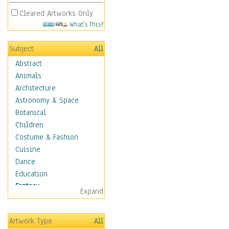
Cleared Artworks Only
What's This?
Subject
All
Abstract
Animals
Architecture
Astronomy & Space
Botanical
Children
Costume & Fashion
Cuisine
Dance
Education
Fantasy
Expand
Alchemy
Cool Designs
Artwork Type
All
Dreamscapes