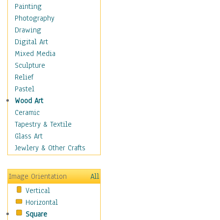
Fantasy Elements
Painting
Horror Fantasy
Photography
Magical
Drawing
Mythology
Digital Art
Space & Science Fiction
Mixed Media
Figurative
Sculpture
Hobbies
Relief
Holidays
Pastel
Home & Hearth
Wood Art
Maps
Ceramic
Military & Law
Tapestry & Textile
Motivational
Glass Art
Movies
Jewlery & Other Crafts
Music
People
Image Orientation
All
Places
Vertical
Religion & Spirituality
Horizontal
Scenic / Landscapes
Square
Seasons