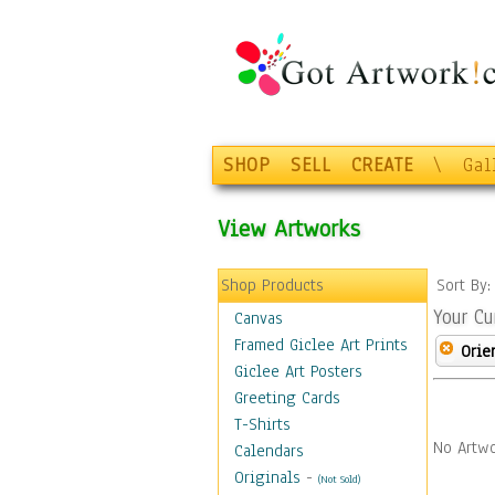
SHOP
SELL
CREATE
\
Gal
View Artworks
Shop Products
Sort By
Your Cu
Canvas
Framed Giclee Art Prints
Orie
Giclee Art Posters
Greeting Cards
T-Shirts
No Artwo
Calendars
Originals
-
(Not Sold)