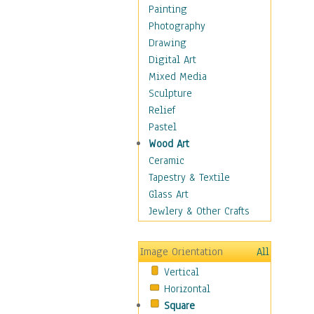
Home & Hearth
Painting
Maps
Photography
Military & Law
Drawing
Motivational
Digital Art
Movies
Mixed Media
Music
Sculpture
People
Relief
Artists
Pastel
Athletes
Wood Art
Authors & Actresses
Ceramic
Celebrity
Tapestry & Textile
Famous Faces
Glass Art
Figurative People
Jewlery & Other Crafts
Musicians
People - Other
Image Orientation
All
Political Leaders
Vertical
Scientiests
Horizontal
Places
Square
Religion & Spirituality