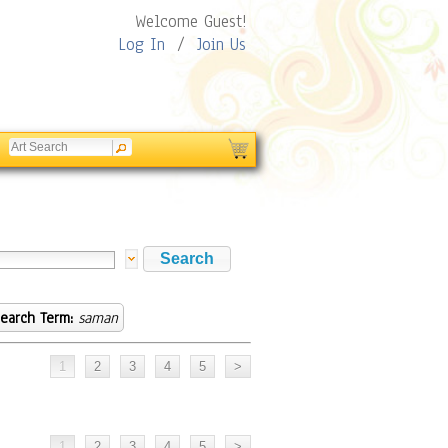
Welcome Guest!
Log In
/
Join Us
earch Term:
saman