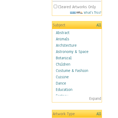
Cleared Artworks Only
What's This?
Subject
All
Abstract
Animals
Architecture
Astronomy & Space
Botanical
Children
Costume & Fashion
Cuisine
Dance
Education
Fantasy
Expand
Figurative
Hobbies
Artwork Type
All
Holidays