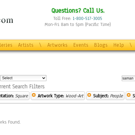
Questions? Call Us.
Toll Free:
1-800-517-3005
Mon-Fri 8am to 5pm (Pacific Time)
leries
Artists
\
Artworks
Events
Blogs
Help
\
:
rrent Search Filters
ntation:
Square
Artwork Type:
Wood-Art
Subject:
People
S
rks Found.