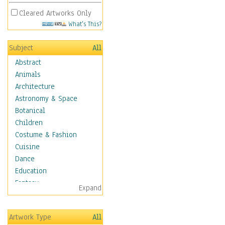
Cleared Artworks Only
What's This?
Subject
All
Abstract
Animals
Architecture
Astronomy & Space
Botanical
Children
Costume & Fashion
Cuisine
Dance
Education
Fantasy
Expand
Figurative
Hobbies
Artwork Type
All
Holidays