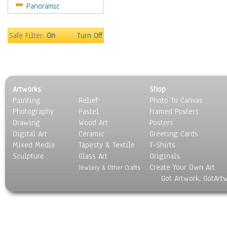
Panoramic
Oceania
South America
United States
Safe Filter:
On
Turn Off
Religion & Spirituality
Scenic / Landscapes
Seasons
Sport
Artworks
Shop
Still Life
Painting
Relief
Photo To Canvas
Surrealism
Photography
Pastel
Framed Posters
Transportation
Drawing
Wood Art
Posters
World Culture
Digital Art
Ceramic
Greeting Cards
Mixed Media
Tapesty & Textile
T-Shirts
Sculpture
Glass Art
Originals
Create Your Own Art
Jewlery & Other Crafts
Got Artwork, GotArt