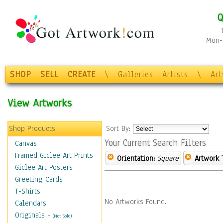
Q
Mon-F
SHOP
SELL
CREATE
\
Galleries
Artists
\
Ar
View Artworks
Shop Products
Sort By:
Your Current Search Filters
Canvas
Framed Giclee Art Prints
Orientation:
Square
Artwork 
Giclee Art Posters
Greeting Cards
T-Shirts
No Artworks Found.
Calendars
Originals
-
(Not Sold)