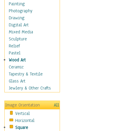
Home & Hearth
Painting
Maps
Photography
Military & Law
Drawing
Motivational
Digital Art
Movies
Mixed Media
Music
Sculpture
People
Relief
Places
Pastel
Africa
Wood Art
Antarctica
Ceramic
Asia
Tapestry & Textile
Australia
Glass Art
Canada
Jewlery & Other Crafts
Caribbean Region
Caucasus
Image Orientation
All
Central America
Vertical
Europe
Horizontal
Mexico
Square
Middle East