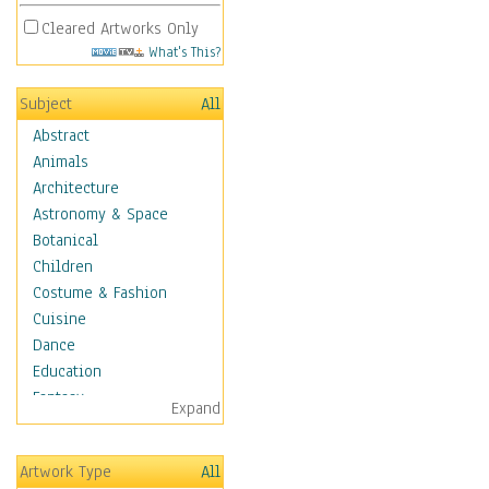
Cleared Artworks Only
What's This?
Subject
All
Abstract
Animals
Architecture
Astronomy & Space
Botanical
Children
Costume & Fashion
Cuisine
Dance
Education
Fantasy
Expand
Figurative
Hobbies
Artwork Type
All
Holidays