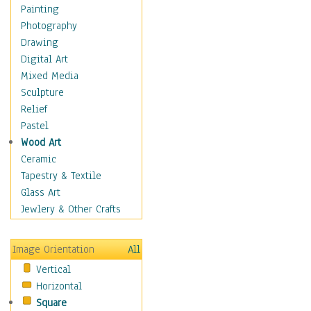
Home & Hearth
Painting
Maps
Photography
Military & Law
Drawing
Motivational
Digital Art
Movies
Mixed Media
Music
Sculpture
People
Relief
Places
Pastel
Africa
Wood Art
Antarctica
Ceramic
Asia
Tapestry & Textile
Australia
Glass Art
Canada
Jewlery & Other Crafts
Caribbean Region
Caucasus
Image Orientation
All
Central America
Vertical
Europe
Horizontal
Mexico
Square
Middle East