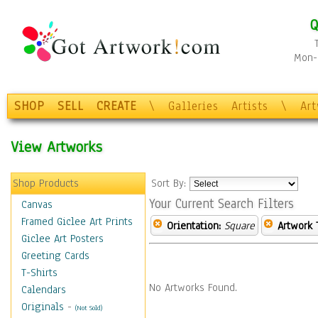
Q
Mon-F
SHOP
SELL
CREATE
\
Galleries
Artists
\
Ar
View Artworks
Shop Products
Sort By:
Your Current Search Filters
Canvas
Framed Giclee Art Prints
Orientation:
Square
Artwork 
Giclee Art Posters
Greeting Cards
T-Shirts
No Artworks Found.
Calendars
Originals
-
(Not Sold)