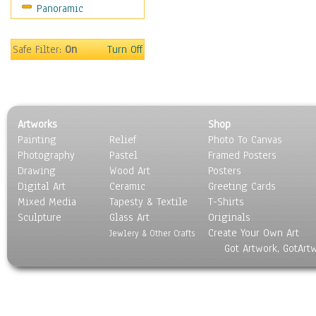
Panoramic
Oceania
South America
United States
Safe Filter:
On
Turn Off
Religion & Spirituality
Scenic / Landscapes
Seasons
Sport
Artworks
Shop
Still Life
Painting
Relief
Photo To Canvas
Surrealism
Photography
Pastel
Framed Posters
Transportation
Drawing
Wood Art
Posters
World Culture
Digital Art
Ceramic
Greeting Cards
Mixed Media
Tapesty & Textile
T-Shirts
Sculpture
Glass Art
Originals
Create Your Own Art
Jewlery & Other Crafts
Got Artwork, GotArt