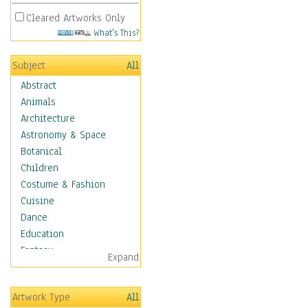
Cleared Artworks Only
What's This?
Subject
All
Abstract
Animals
Architecture
Astronomy & Space
Botanical
Children
Costume & Fashion
Cuisine
Dance
Education
Fantasy
Expand
Figurative
Hobbies
Artwork Type
All
Holidays