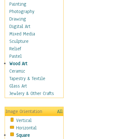
Home & Hearth
Painting
Maps
Photography
Military & Law
Drawing
Motivational
Digital Art
Movies
Mixed Media
Music
Sculpture
People
Relief
Places
Pastel
Africa
Wood Art
Antarctica
Ceramic
Asia
Tapestry & Textile
Australia
Glass Art
Canada
Jewlery & Other Crafts
Caribbean Region
Caucasus
Image Orientation
All
Central America
Vertical
Europe
Horizontal
Mexico
Square
Middle East