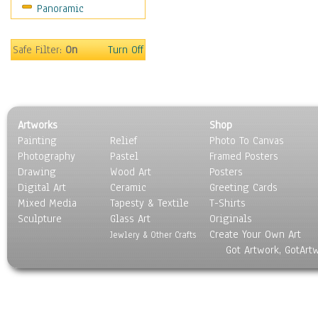
Panoramic
Oceania
South America
United States
Safe Filter:
On
Turn Off
Religion & Spirituality
Scenic / Landscapes
Seasons
Sport
Artworks
Shop
Still Life
Painting
Relief
Photo To Canvas
Surrealism
Photography
Pastel
Framed Posters
Transportation
Drawing
Wood Art
Posters
World Culture
Digital Art
Ceramic
Greeting Cards
Mixed Media
Tapesty & Textile
T-Shirts
Sculpture
Glass Art
Originals
Create Your Own Art
Jewlery & Other Crafts
Got Artwork, GotArt