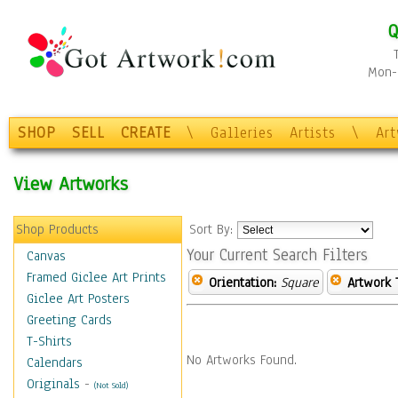
Q
Mon-F
SHOP
SELL
CREATE
\
Galleries
Artists
\
Ar
View Artworks
Shop Products
Sort By:
Your Current Search Filters
Canvas
Framed Giclee Art Prints
Orientation:
Square
Artwork 
Giclee Art Posters
Greeting Cards
T-Shirts
No Artworks Found.
Calendars
Originals
-
(Not Sold)