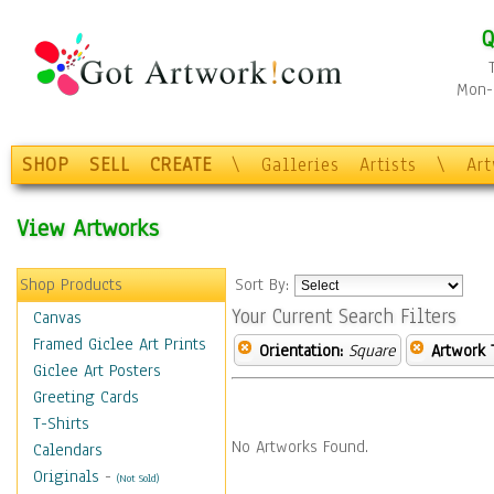
Q
Mon-F
SHOP
SELL
CREATE
\
Galleries
Artists
\
Ar
View Artworks
Shop Products
Sort By:
Your Current Search Filters
Canvas
Framed Giclee Art Prints
Orientation:
Square
Artwork 
Giclee Art Posters
Greeting Cards
T-Shirts
No Artworks Found.
Calendars
Originals
-
(Not Sold)