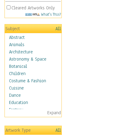
Cleared Artworks Only
What's This?
Subject
All
Abstract
Animals
Architecture
Astronomy & Space
Botanical
Children
Costume & Fashion
Cuisine
Dance
Education
Fantasy
Expand
Figurative
Hobbies
Artwork Type
All
Holidays