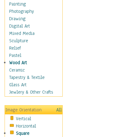
Home & Hearth
Painting
Maps
Photography
Military & Law
Drawing
Motivational
Digital Art
Movies
Mixed Media
Music
Sculpture
People
Relief
Places
Pastel
Africa
Wood Art
Antarctica
Ceramic
Asia
Tapestry & Textile
Australia
Glass Art
Canada
Jewlery & Other Crafts
Caribbean Region
Caucasus
Image Orientation
All
Central America
Vertical
Europe
Horizontal
Mexico
Square
Middle East