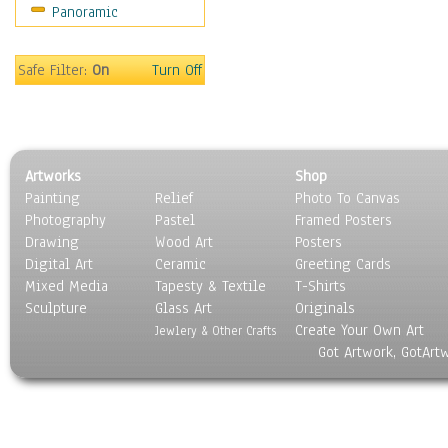
Panoramic
Oceania
South America
United States
Safe Filter:
On
Turn Off
Religion & Spirituality
Scenic / Landscapes
Seasons
Sport
Artworks
Shop
Still Life
Painting
Relief
Photo To Canvas
Surrealism
Photography
Pastel
Framed Posters
Transportation
Drawing
Wood Art
Posters
World Culture
Digital Art
Ceramic
Greeting Cards
Mixed Media
Tapesty & Textile
T-Shirts
Sculpture
Glass Art
Originals
Create Your Own Art
Jewlery & Other Crafts
Got Artwork, GotArt