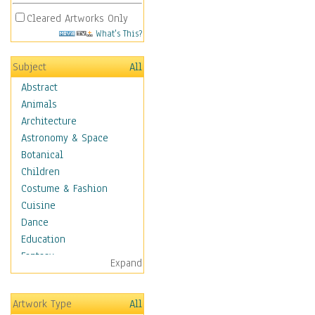
Cleared Artworks Only
What's This?
Subject
All
Abstract
Animals
Architecture
Astronomy & Space
Botanical
Children
Costume & Fashion
Cuisine
Dance
Education
Fantasy
Expand
Figurative
Hobbies
Artwork Type
All
Holidays