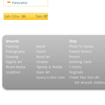
Panoramic
Safe Filter:
On
Turn Off
Artworks
Shop
Painting
Relief
Photo To Canvas
Photography
Pastel
Framed Posters
Drawing
Wood Art
Posters
Digital Art
Ceramic
Greeting Cards
Mixed Media
Tapesty & Textile
T-Shirts
Sculpture
Glass Art
Originals
Create Your Own Art
Jewlery & Other Crafts
Got Artwork, GotArt