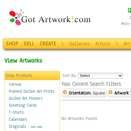
Q
Mon-F
SHOP
SELL
CREATE
\
Galleries
Artists
\
Ar
View Artworks
Shop Products
Sort By:
Your Current Search Filters
Canvas
Framed Giclee Art Prints
Orientation:
Square
Artwork 
Giclee Art Posters
Greeting Cards
T-Shirts
No Artworks Found.
Calendars
Originals
-
(Not Sold)