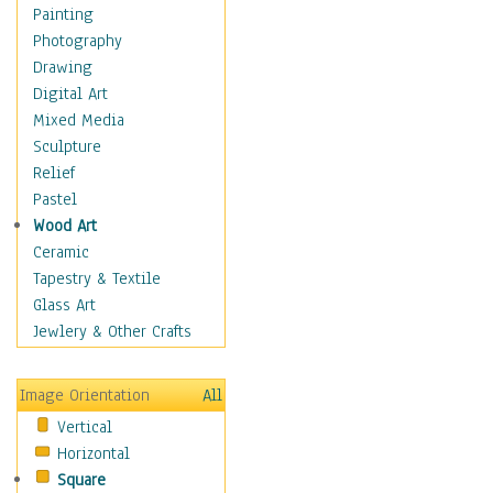
Home & Hearth
Painting
Maps
Photography
Military & Law
Drawing
Motivational
Digital Art
Movies
Mixed Media
Music
Sculpture
People
Relief
Places
Pastel
Religion & Spirituality
Wood Art
Scenic / Landscapes
Ceramic
Seasons
Tapestry & Textile
Sport
Glass Art
Traditional
Jewlery & Other Crafts
Xtreme
Still Life
Image Orientation
All
Surrealism
Vertical
Transportation
Horizontal
World Culture
Square