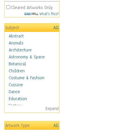
Cleared Artworks Only
What's This?
Subject
All
Abstract
Animals
Architecture
Astronomy & Space
Botanical
Children
Costume & Fashion
Cuisine
Dance
Education
Fantasy
Expand
Figurative
Hobbies
Artwork Type
All
Holidays