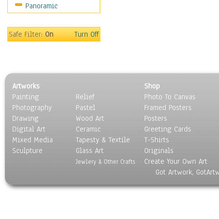
Panoramic
Coffee Pots & Mugs
Dinnerware
Feathers, Nests & Eggs
Safe Filter:
On
Turn Off
Floral
Food
Lamps & Candlesticks
Other Still Life
Artworks
Shop
Pebbles, Stones & Rocks
Painting
Relief
Photo To Canvas
Pottery
Photography
Pastel
Framed Posters
Sporting Equipment
Drawing
Wood Art
Posters
Toys
Digital Art
Ceramic
Greeting Cards
Surrealism
Mixed Media
Tapesty & Textile
T-Shirts
Sculpture
Transportation
Glass Art
Originals
Create Your Own Art
World Culture
Jewlery & Other Crafts
Got Artwork, GotArt