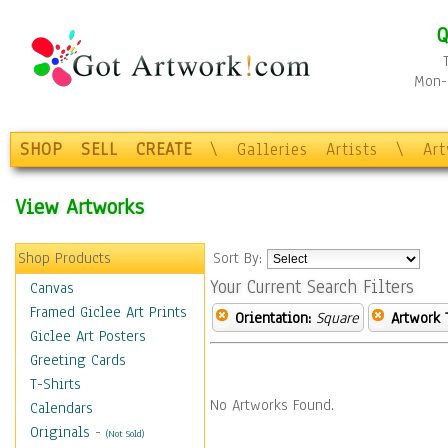
Q
Mon-F
SHOP
SELL
CREATE
\
Galleries
Artists
\
Ar
View Artworks
Shop Products
Sort By:
Your Current Search Filters
Canvas
Framed Giclee Art Prints
Orientation:
Square
Artwork 
Giclee Art Posters
Greeting Cards
T-Shirts
No Artworks Found.
Calendars
Originals
-
(Not Sold)