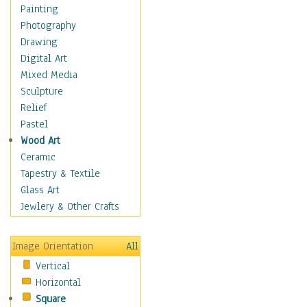
Home & Hearth
Painting
Maps
Photography
Military & Law
Drawing
Motivational
Digital Art
Movies
Mixed Media
Music
Sculpture
People
Relief
Places
Pastel
Religion & Spirituality
Wood Art
Scenic / Landscapes
Ceramic
Seasons
Tapestry & Textile
Sport
Glass Art
Still Life
Jewlery & Other Crafts
Art & Office Supplies
Baskets
Image Orientation
All
Bath & Beauty
Vertical
Books & Letters
Horizontal
Cigars & Pipes
Square
Clocks