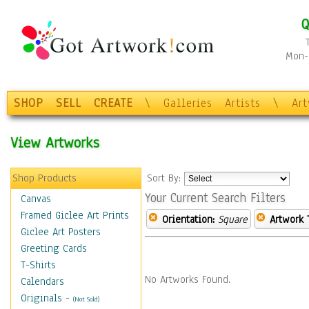
Q
Mon-F
SHOP
SELL
CREATE
\
Galleries
Artists
\
Ar
View Artworks
Shop Products
Sort By:
Your Current Search Filters
Canvas
Framed Giclee Art Prints
Orientation:
Square
Artwork 
Giclee Art Posters
Greeting Cards
T-Shirts
No Artworks Found.
Calendars
Originals
-
(Not Sold)