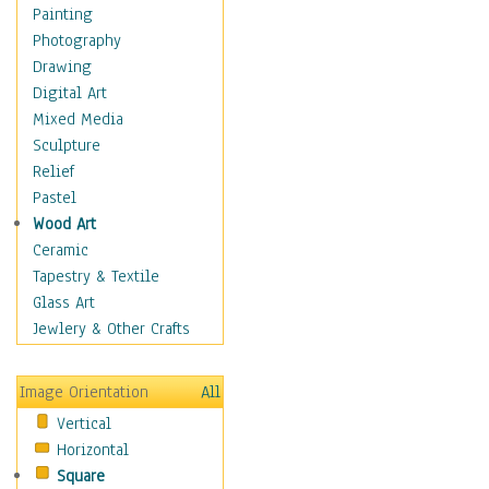
Home & Hearth
Painting
Maps
Photography
Military & Law
Drawing
Motivational
Digital Art
Movies
Mixed Media
Music
Sculpture
People
Relief
Places
Pastel
Religion & Spirituality
Wood Art
Scenic / Landscapes
Ceramic
Seasons
Tapestry & Textile
Sport
Glass Art
Still Life
Jewlery & Other Crafts
Surrealism
Transportation
Image Orientation
All
World Culture
Vertical
African American Culture
Horizontal
African Cultures
Square
American Indigenous