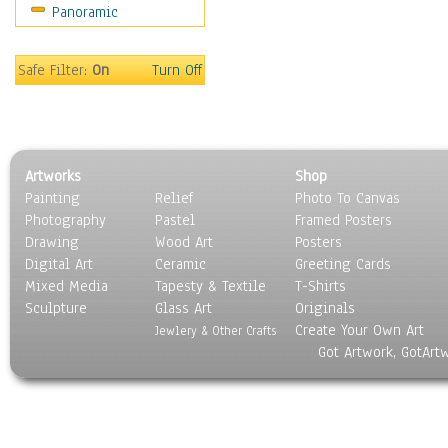
Panoramic
Americana
Ancient
Anglo-Saxon
Safe Filter:
On
Turn Off
Asian & Indian
Caribbean Culture
Central American
Egyptian Culture
Artworks
Shop
European Culture
Painting
Relief
Photo To Canvas
French Culture
Photography
Pastel
Framed Posters
Hellenistic
Drawing
Wood Art
Posters
Hispanic
Digital Art
Ceramic
Greeting Cards
Middle Eastern Culture
Mixed Media
Tapesty & Textile
T-Shirts
Sculpture
North American Culture
Glass Art
Originals
Create Your Own Art
Oceanic
Jewlery & Other Crafts
Got Artwork, GotArt
Other World Cultures
Polynesian
Russian Culture
South American Culture