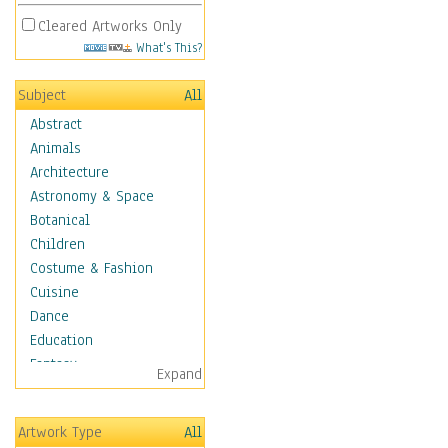
Cleared Artworks Only
What's This?
Subject
All
Abstract
Animals
Architecture
Astronomy & Space
Botanical
Children
Costume & Fashion
Cuisine
Dance
Education
Fantasy
Expand
Figurative
Hobbies
Artwork Type
All
Holidays