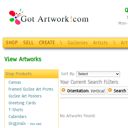
Q
Mon-F
SHOP
SELL
CREATE
\
Galleries
Artists
\
Ar
View Artworks
Shop Products
Sort By:
Your Current Search Filters
Canvas
Framed Giclee Art Prints
Orientation:
Vertical
Search 
Giclee Art Posters
Greeting Cards
T-Shirts
No Artworks Found.
Calendars
Originals
-
(Not Sold)