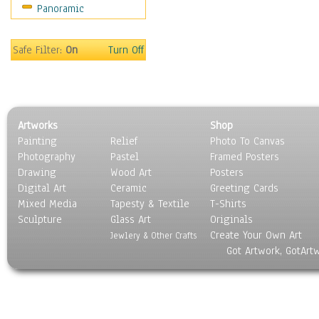
Panoramic
Safe Filter:
On
Turn Off
Artworks
Shop
Painting
Relief
Photo To Canvas
Photography
Pastel
Framed Posters
Drawing
Wood Art
Posters
Digital Art
Ceramic
Greeting Cards
Mixed Media
Tapesty & Textile
T-Shirts
Sculpture
Glass Art
Originals
Create Your Own Art
Jewlery & Other Crafts
Got Artwork, GotArt