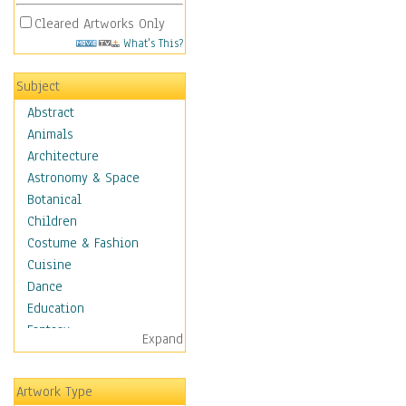
Cleared Artworks Only
What's This?
Subject
Abstract
Animals
Architecture
Astronomy & Space
Botanical
Children
Costume & Fashion
Cuisine
Dance
Education
Fantasy
Expand
Figurative
Hobbies
Artwork Type
Holidays