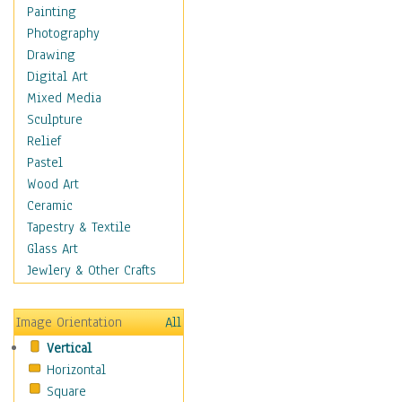
Home & Hearth
Painting
Maps
Photography
Military & Law
Drawing
Motivational
Digital Art
Movies
Mixed Media
Music
Sculpture
People
Relief
Places
Pastel
Religion & Spirituality
Wood Art
Scenic / Landscapes
Ceramic
Seasons
Tapestry & Textile
Sport
Glass Art
Still Life
Jewlery & Other Crafts
Surrealism
Transportation
Image Orientation
All
World Culture
Vertical
Horizontal
Square