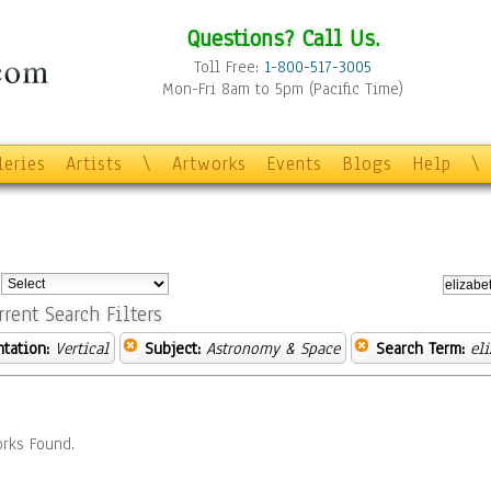
Questions? Call Us.
Toll Free:
1-800-517-3005
Mon-Fri 8am to 5pm (Pacific Time)
leries
Artists
\
Artworks
Events
Blogs
Help
\
:
rrent Search Filters
ntation:
Vertical
Subject:
Astronomy & Space
Search Term:
el
rks Found.