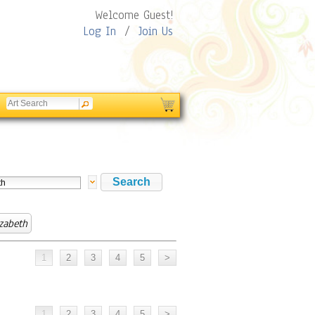
Welcome Guest!
Log In
/
Join Us
izabeth