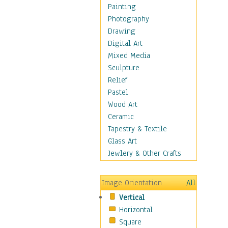
Costume & Fashion
Painting
Cuisine
Photography
Dance
Drawing
Education
Digital Art
Fantasy
Mixed Media
Figurative
Sculpture
Hobbies
Relief
Holidays
Pastel
Home & Hearth
Wood Art
Maps
Ceramic
Military & Law
Tapestry & Textile
Motivational
Glass Art
Movies
Jewlery & Other Crafts
Music
People
Image Orientation
All
Places
Vertical
Religion & Spirituality
Horizontal
Scenic / Landscapes
Square
Seasons