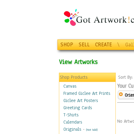
SHOP
SELL
CREATE
\
Gal
View Artworks
Shop Products
Sort By
Your Cu
Canvas
Framed Giclee Art Prints
Orie
Giclee Art Posters
Greeting Cards
T-Shirts
No Artwo
Calendars
Originals
-
(Not Sold)