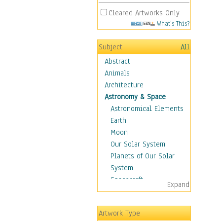
Cleared Artworks Only
What's This?
Subject
All
Abstract
Animals
Architecture
Astronomy & Space
Astronomical Elements
Earth
Moon
Our Solar System
Planets of Our Solar
System
Spacecraft
Expand
Sun
Botanical
Artwork Type
Children