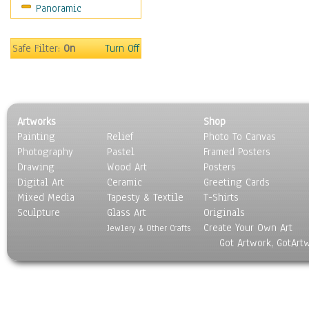
Panoramic
Holidays
Home & Hearth
Maps
Safe Filter:
On
Turn Off
Military & Law
Motivational
Movies
Music
Artworks
Shop
People
Painting
Relief
Photo To Canvas
Places
Photography
Pastel
Framed Posters
Religion & Spirituality
Drawing
Wood Art
Posters
Scenic / Landscapes
Digital Art
Ceramic
Greeting Cards
Seasons
Mixed Media
Tapesty & Textile
T-Shirts
Sculpture
Sport
Glass Art
Originals
Create Your Own Art
Still Life
Jewlery & Other Crafts
Got Artwork, GotArt
Surrealism
Transportation
World Culture