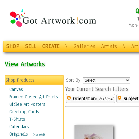
Q
Mon-F
SHOP
SELL
CREATE
\
Galleries
Artists
\
Ar
View Artworks
Shop Products
Sort By:
Your Current Search Filters
Canvas
Framed Giclee Art Prints
Orientation:
Vertical
Subject
Giclee Art Posters
Greeting Cards
T-Shirts
Calendars
Originals
-
(Not Sold)