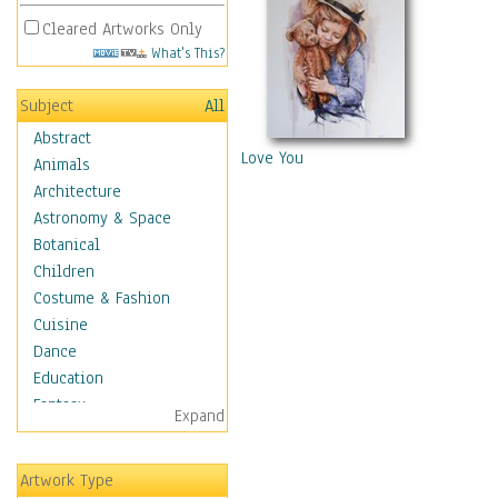
Cleared Artworks Only
What's This?
Subject
All
Abstract
Love You
Animals
Architecture
Astronomy & Space
Botanical
Children
Costume & Fashion
Cuisine
Dance
Education
Fantasy
Expand
Figurative
Angels, Deamons &
Artwork Type
Divinity