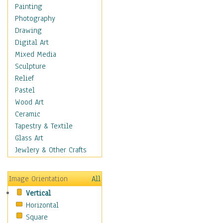
Children Figurative
Painting
Classical Figures
Photography
Couples
Drawing
Cowboys
Digital Art
Cowgirls
Mixed Media
Dancers
Sculpture
Family Life
Relief
Groups of People
Pastel
Illustrated Figures
Wood Art
Men
Ceramic
Nudes
Tapestry & Textile
Occupations
Glass Art
Pin-Ups
Jewlery & Other Crafts
Portraits
Realistic Figures
Image Orientation
All
Secondary Figures
Vertical
Teenagers
Horizontal
Women
Square
Hobbies