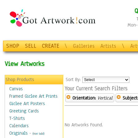
Q
Mon-F
SHOP
SELL
CREATE
\
Galleries
Artists
\
Ar
View Artworks
Shop Products
Sort By:
Your Current Search Filters
Canvas
Framed Giclee Art Prints
Orientation:
Vertical
Subject
Giclee Art Posters
Greeting Cards
T-Shirts
No Artworks Found.
Calendars
Originals
-
(Not Sold)