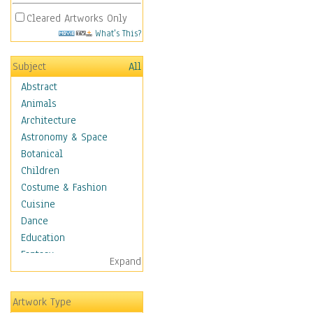
Cleared Artworks Only
What's This?
Subject
All
Abstract
Animals
Architecture
Astronomy & Space
Botanical
Children
Costume & Fashion
Cuisine
Dance
Education
Fantasy
Expand
Figurative
Angels, Deamons &
Artwork Type
Divinity