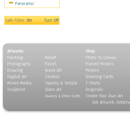
Panoramic
Holidays
Home & Hearth
Maps
Safe Filter:
On
Turn Off
Military & Law
Motivational
Movies
Music
Artworks
Shop
People
Painting
Relief
Photo To Canvas
Places
Photography
Pastel
Framed Posters
Religion & Spirituality
Drawing
Wood Art
Posters
Scenic / Landscapes
Digital Art
Ceramic
Greeting Cards
Seasons
Mixed Media
Tapesty & Textile
T-Shirts
Sculpture
Sport
Glass Art
Originals
Create Your Own Art
Still Life
Jewlery & Other Crafts
Got Artwork, GotArt
Surrealism
Transportation
World Culture