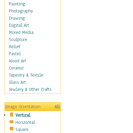
Children Figurative
Painting
Classical Figures
Photography
Couples
Drawing
Cowboys
Digital Art
Cowgirls
Mixed Media
Dancers
Sculpture
Family Life
Relief
Groups of People
Pastel
Illustrated Figures
Wood Art
Men
Ceramic
Nudes
Tapestry & Textile
Occupations
Glass Art
Pin-Ups
Jewlery & Other Crafts
Portraits
Realistic Figures
Image Orientation
All
Secondary Figures
Vertical
Teenagers
Horizontal
Women
Square
Hobbies