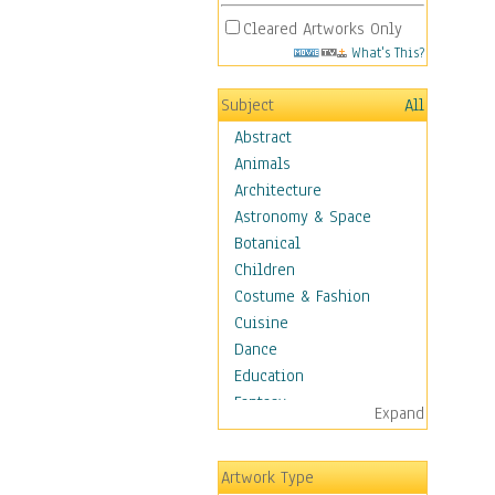
Cleared Artworks Only
What's This?
Subject
All
Abstract
Animals
Architecture
Astronomy & Space
Botanical
Children
Costume & Fashion
Cuisine
Dance
Education
Fantasy
Expand
Figurative
Hobbies
Artwork Type
Holidays