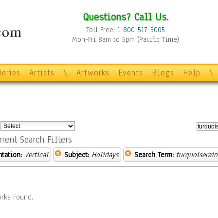
Questions? Call Us.
Toll Free:
1-800-517-3005
Mon-Fri 8am to 5pm (Pacific Time)
leries
Artists
\
Artworks
Events
Blogs
Help
\
:
rrent Search Filters
ntation:
Vertical
Subject:
Holidays
Search Term:
turquoiserai
rks Found.