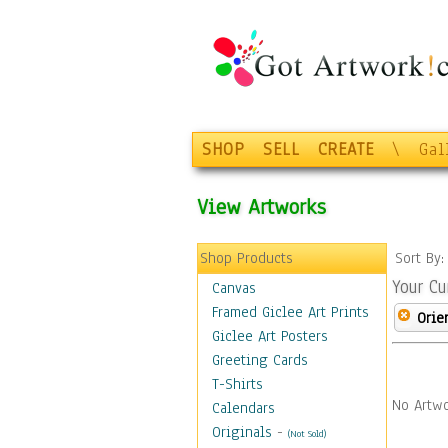
SHOP
SELL
CREATE
\
Gal
View Artworks
Shop Products
Sort By
Your Cu
Canvas
Framed Giclee Art Prints
Orie
Giclee Art Posters
Greeting Cards
T-Shirts
No Artwo
Calendars
Originals
-
(Not Sold)