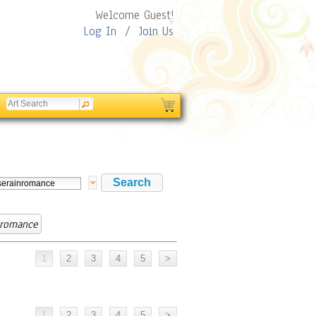
Welcome Guest!
Log In
/
Join Us
nromance