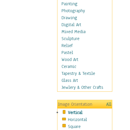
Seasonal
Painting
Special Occasions
Photography
Home & Hearth
Drawing
Maps
Digital Art
Military & Law
Mixed Media
Motivational
Sculpture
Movies
Relief
Music
Pastel
People
Wood Art
Places
Ceramic
Religion & Spirituality
Tapestry & Textile
Scenic / Landscapes
Glass Art
Seasons
Jewlery & Other Crafts
Sport
Still Life
Image Orientation
All
Surrealism
Vertical
Transportation
Horizontal
World Culture
Square