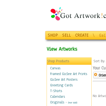
SHOP
SELL
CREATE
\
Gal
View Artworks
Shop Products
Sort By
Your Cu
Canvas
Framed Giclee Art Prints
Orie
Giclee Art Posters
Greeting Cards
T-Shirts
No Artwo
Calendars
Originals
-
(Not Sold)