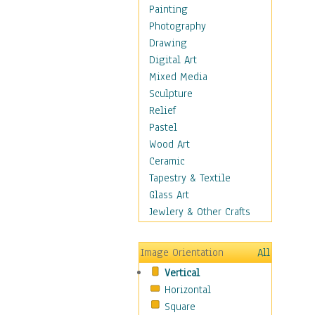
Home & Hearth
Painting
Maps
Photography
Antique Maps
Drawing
City Maps
Digital Art
Fantasy Maps
Mixed Media
Historical Maps
Sculpture
National Geographic
Relief
Maps
Pastel
Topographical Maps
Wood Art
World Maps
Ceramic
Military & Law
Tapestry & Textile
Motivational
Glass Art
Movies
Jewlery & Other Crafts
Music
People
Image Orientation
All
Places
Vertical
Religion & Spirituality
Horizontal
Scenic / Landscapes
Square
Seasons