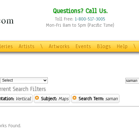
Questions? Call Us.
Toll Free:
1-800-517-3005
Mon-Fri 8am to 5pm (Pacific Time)
leries
Artists
\
Artworks
Events
Blogs
Help
\
:
rrent Search Filters
ntation:
Vertical
Subject:
Maps
Search Term:
saman
rks Found.