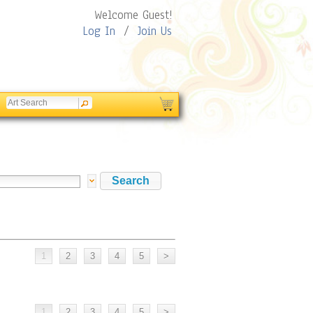
Welcome Guest!
Log In
/
Join Us