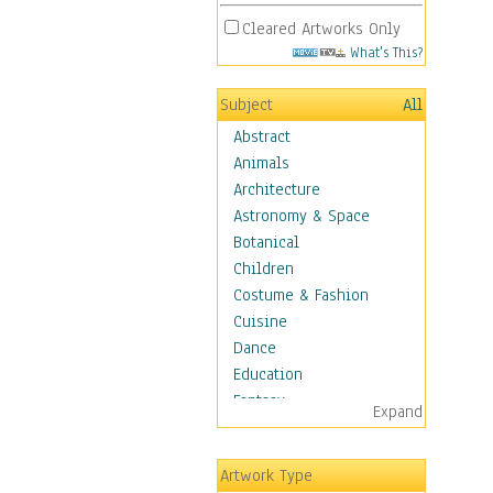
Cleared Artworks Only
What's This?
Subject
All
Abstract
Animals
Architecture
Astronomy & Space
Botanical
Children
Costume & Fashion
Cuisine
Dance
Education
Fantasy
Expand
Figurative
Hobbies
Artwork Type
Holidays