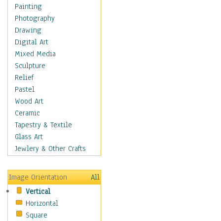
Home & Hearth
Painting
Maps
Photography
Military & Law
Drawing
Motivational
Digital Art
Action
Mixed Media
Belief
Sculpture
Desire
Relief
Dreams
Pastel
Encouragement
Wood Art
Freedom
Ceramic
Goals
Tapestry & Textile
Inspirational
Glass Art
Life
Jewlery & Other Crafts
Love
Optimism
Image Orientation
All
Other - Motivational
Vertical
Patriotic
Horizontal
Unity
Square
Valor