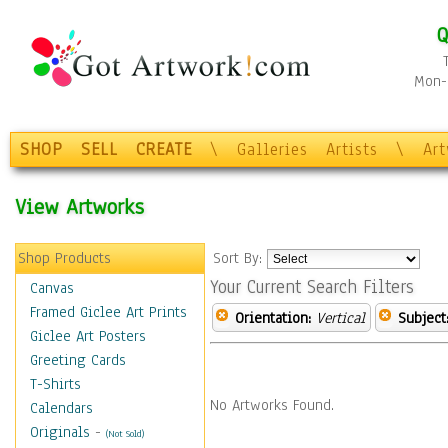
Q
Mon-F
SHOP
SELL
CREATE
\
Galleries
Artists
\
Ar
View Artworks
Shop Products
Sort By:
Your Current Search Filters
Canvas
Framed Giclee Art Prints
Orientation:
Vertical
Subject
Giclee Art Posters
Greeting Cards
T-Shirts
No Artworks Found.
Calendars
Originals
-
(Not Sold)