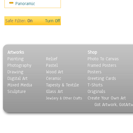
Panoramic
Movies
Music
People
Safe Filter:
On
Turn Off
Places
Religion & Spirituality
Scenic / Landscapes
Seasons
Artworks
Shop
Sport
Painting
Relief
Photo To Canvas
Still Life
Photography
Pastel
Framed Posters
Surrealism
Drawing
Wood Art
Posters
Transportation
Digital Art
Ceramic
Greeting Cards
World Culture
Mixed Media
Tapesty & Textile
T-Shirts
Sculpture
Glass Art
Originals
Create Your Own Art
Jewlery & Other Crafts
Got Artwork, GotArt