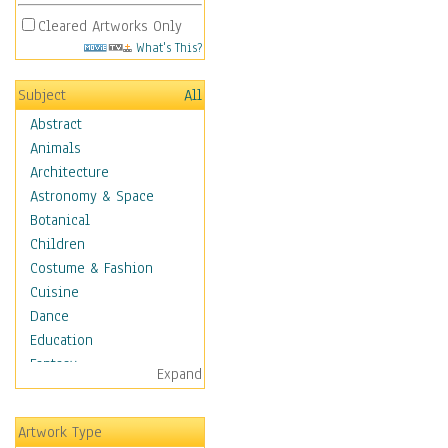
Cleared Artworks Only
What's This?
Subject
All
Abstract
Animals
Architecture
Astronomy & Space
Botanical
Children
Costume & Fashion
Cuisine
Dance
Education
Fantasy
Expand
Figurative
Hobbies
Artwork Type
Holidays