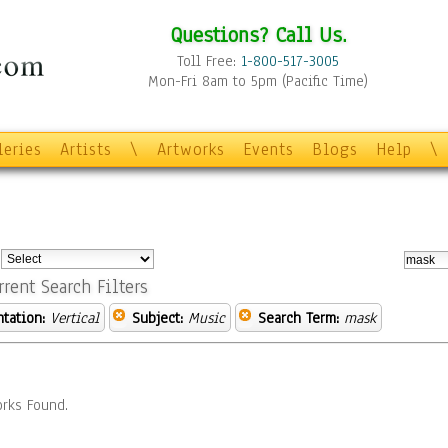
Questions? Call Us.
Toll Free:
1-800-517-3005
Mon-Fri 8am to 5pm (Pacific Time)
leries
Artists
\
Artworks
Events
Blogs
Help
\
:
rrent Search Filters
ntation:
Vertical
Subject:
Music
Search Term:
mask
rks Found.