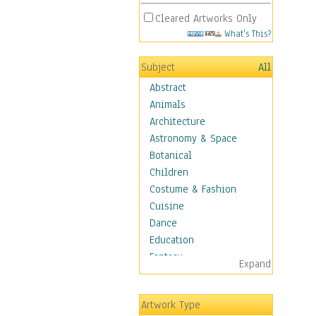
Cleared Artworks Only
What's This?
Subject
All
Abstract
Animals
Architecture
Astronomy & Space
Botanical
Children
Costume & Fashion
Cuisine
Dance
Education
Fantasy
Expand
Figurative
Hobbies
Artwork Type
Holidays