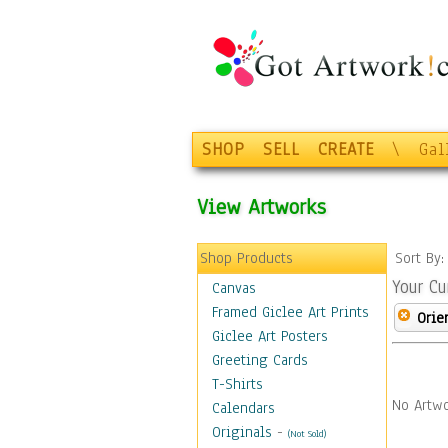
SHOP
SELL
CREATE
\
Gal
View Artworks
Shop Products
Sort By
Your Cu
Canvas
Framed Giclee Art Prints
Orie
Giclee Art Posters
Greeting Cards
T-Shirts
No Artwo
Calendars
Originals
-
(Not Sold)