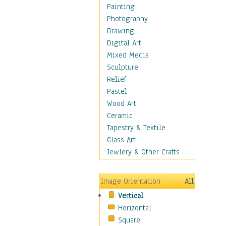
Home & Hearth
Painting
Maps
Photography
Military & Law
Drawing
Motivational
Digital Art
Movies
Mixed Media
Music
Sculpture
Alternative
Relief
Big Band
Pastel
Blues
Wood Art
Classical
Ceramic
Country Music
Tapestry & Textile
Folk Music
Glass Art
Jazz
Jewlery & Other Crafts
Latin
Metal
Image Orientation
All
Oldies
Vertical
Other Music
Horizontal
Pop
Square
R & B Soul