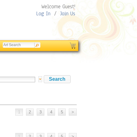
Welcome Guest!
Log In
/
Join Us