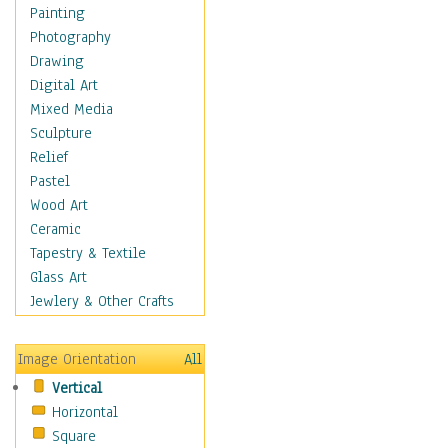
Home & Hearth
Painting
Maps
Photography
Military & Law
Drawing
Motivational
Digital Art
Movies
Mixed Media
Music
Sculpture
People
Relief
Places
Pastel
Africa
Wood Art
Antarctica
Ceramic
Asia
Tapestry & Textile
Australia
Glass Art
Canada
Jewlery & Other Crafts
Caribbean Region
Caucasus
Image Orientation
All
Central America
Vertical
Europe
Horizontal
Mexico
Square
Middle East