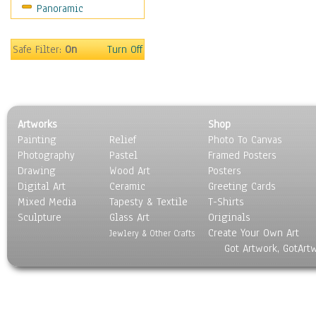
Panoramic
Oceania
South America
United States
Safe Filter:
On
Turn Off
Religion & Spirituality
Scenic / Landscapes
Seasons
Sport
Artworks
Shop
Still Life
Painting
Relief
Photo To Canvas
Surrealism
Photography
Pastel
Framed Posters
Transportation
Drawing
Wood Art
Posters
World Culture
Digital Art
Ceramic
Greeting Cards
Mixed Media
Tapesty & Textile
T-Shirts
Sculpture
Glass Art
Originals
Create Your Own Art
Jewlery & Other Crafts
Got Artwork, GotArt