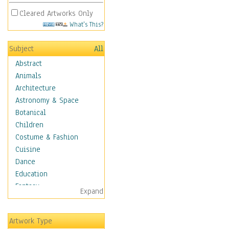
Cleared Artworks Only
What's This?
Subject
All
Abstract
Animals
Architecture
Astronomy & Space
Botanical
Children
Costume & Fashion
Cuisine
Dance
Education
Fantasy
Expand
Figurative
Hobbies
Artwork Type
Holidays