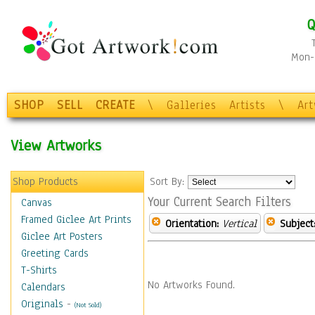
Q
Mon-F
SHOP
SELL
CREATE
\
Galleries
Artists
\
Ar
View Artworks
Shop Products
Sort By:
Your Current Search Filters
Canvas
Framed Giclee Art Prints
Orientation:
Vertical
Subject
Giclee Art Posters
Greeting Cards
T-Shirts
No Artworks Found.
Calendars
Originals
-
(Not Sold)