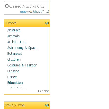
Cleared Artworks Only
What's This?
Subject
All
Abstract
Animals
Architecture
Astronomy & Space
Botanical
Children
Costume & Fashion
Cuisine
Dance
Education
Art History
Expand
Careers
Formal Sciences
Artwork Type
All
Humanities