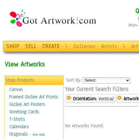
Q
Mon-F
SHOP
SELL
CREATE
\
Galleries
Artists
\
Ar
View Artworks
Shop Products
Sort By:
Your Current Search Filters
Canvas
Framed Giclee Art Prints
Orientation:
Vertical
Artwork
Giclee Art Posters
Greeting Cards
T-Shirts
No Artworks Found.
Calendars
Originals
-
(Not Sold)