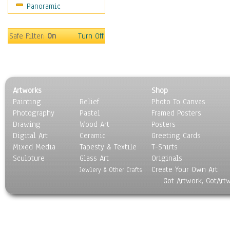
Panoramic
Motivational
Movies
Music
Safe Filter:
On
Turn Off
People
Places
Religion & Spirituality
Scenic / Landscapes
Artworks
Shop
Seasons
Painting
Relief
Photo To Canvas
Sport
Photography
Pastel
Framed Posters
Still Life
Drawing
Wood Art
Posters
Surrealism
Digital Art
Ceramic
Greeting Cards
Transportation
Mixed Media
Tapesty & Textile
T-Shirts
Sculpture
World Culture
Glass Art
Originals
Create Your Own Art
Jewlery & Other Crafts
Got Artwork, GotArt