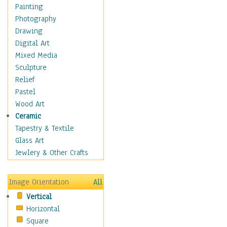
Language Arts
Painting
Math
Photography
Men & Women of
Drawing
Science
Digital Art
Music Education
Mixed Media
Natural Sciences
Sculpture
Physical Education
Relief
Printing
Pastel
Science
Wood Art
Social Studies
Ceramic
Technology & Industry
Tapestry & Textile
World History
Glass Art
Fantasy
Jewlery & Other Crafts
Figurative
Hobbies
Image Orientation
All
Holidays
Vertical
Home & Hearth
Horizontal
Maps
Square
Military & Law