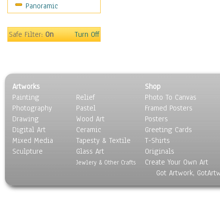
Panoramic
Religion & Spirituality
Scenic / Landscapes
Seasons
Safe Filter:
On
Turn Off
Sport
Still Life
Surrealism
Transportation
Artworks
Shop
World Culture
Painting
Relief
Photo To Canvas
Photography
Pastel
Framed Posters
Drawing
Wood Art
Posters
Digital Art
Ceramic
Greeting Cards
Mixed Media
Tapesty & Textile
T-Shirts
Sculpture
Glass Art
Originals
Create Your Own Art
Jewlery & Other Crafts
Got Artwork, GotArt