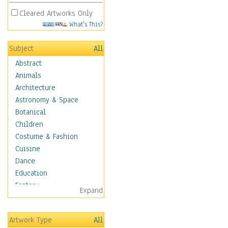
Cleared Artworks Only
What's This?
Subject
All
Abstract
Animals
Architecture
Astronomy & Space
Botanical
Children
Costume & Fashion
Cuisine
Dance
Education
Fantasy
Expand
Figurative
Hobbies
Artwork Type
All
Aerobics &