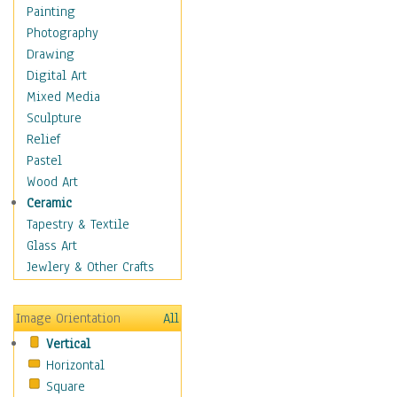
Bodybuilding
Painting
Astrology
Photography
Billiards
Drawing
Crafts
Digital Art
Gambling
Mixed Media
Games
Sculpture
Hunting
Relief
Playing Golf
Pastel
Sailing
Wood Art
Video Games
Ceramic
Holidays
Tapestry & Textile
Home & Hearth
Glass Art
Maps
Jewlery & Other Crafts
Military & Law
Motivational
Image Orientation
All
Movies
Vertical
Music
Horizontal
People
Square
Places