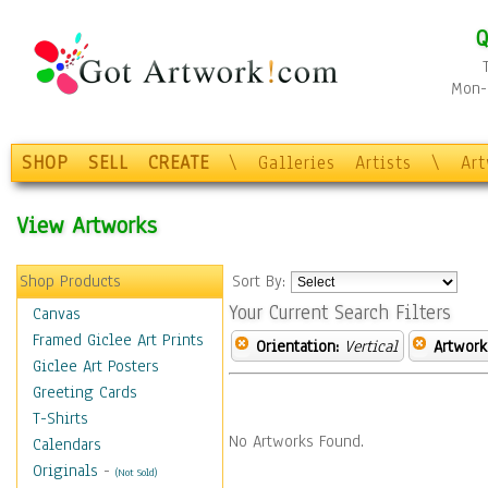
Q
Mon-F
SHOP
SELL
CREATE
\
Galleries
Artists
\
Ar
View Artworks
Shop Products
Sort By:
Your Current Search Filters
Canvas
Framed Giclee Art Prints
Orientation:
Vertical
Artwork
Giclee Art Posters
Greeting Cards
T-Shirts
No Artworks Found.
Calendars
Originals
-
(Not Sold)