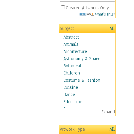
Cleared Artworks Only
What's This?
Subject
All
Abstract
Animals
Architecture
Astronomy & Space
Botanical
Children
Costume & Fashion
Cuisine
Dance
Education
Fantasy
Expand
Figurative
Hobbies
Artwork Type
All
Holidays