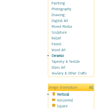
Home & Hearth
Painting
Maps
Photography
Military & Law
Drawing
Motivational
Digital Art
Movies
Mixed Media
Music
Sculpture
People
Relief
Places
Pastel
Africa
Wood Art
Antarctica
Ceramic
Asia
Tapestry & Textile
Australia
Glass Art
Canada
Jewlery & Other Crafts
Caribbean Region
Caucasus
Image Orientation
All
Central America
Vertical
Europe
Horizontal
Mexico
Square
Middle East