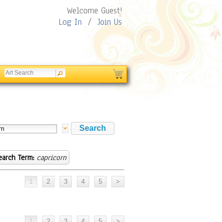
Welcome Guest!
Log In
/
Join Us
earch Term:
capricorn