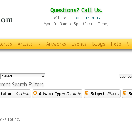
Questions? Call Us.
Toll Free:
1-800-517-3005
Mon-Fri 8am to 5pm (Pacific Time)
leries
Artists
\
Artworks
Events
Blogs
Help
\
:
rrent Search Filters
ntation:
Vertical
Artwork Type:
Ceramic
Subject:
Places
S
rks Found.