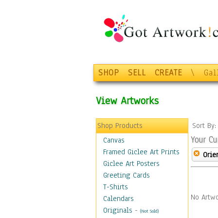
SHOP
SELL
CREATE
\
Gal
View Artworks
Shop Products
Sort By
Your Cu
Canvas
Framed Giclee Art Prints
Orie
Giclee Art Posters
Greeting Cards
T-Shirts
No Artwo
Calendars
Originals
-
(Not Sold)