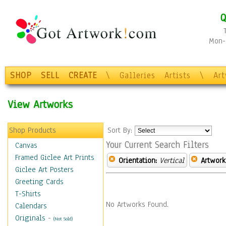
Q
Mon-F
SHOP
SELL
CREATE
\
Galleries
Artists
\
Ar
View Artworks
Shop Products
Sort By:
Your Current Search Filters
Canvas
Framed Giclee Art Prints
Orientation:
Vertical
Artwork
Giclee Art Posters
Greeting Cards
T-Shirts
No Artworks Found.
Calendars
Originals
-
(Not Sold)