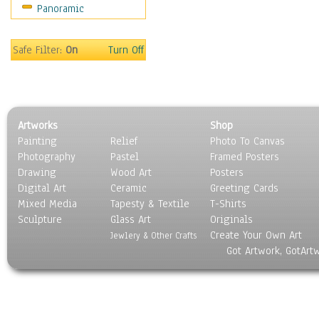
Panoramic
World Culture
Safe Filter:
On
Turn Off
Artworks
Shop
Painting
Relief
Photo To Canvas
Photography
Pastel
Framed Posters
Drawing
Wood Art
Posters
Digital Art
Ceramic
Greeting Cards
Mixed Media
Tapesty & Textile
T-Shirts
Sculpture
Glass Art
Originals
Create Your Own Art
Jewlery & Other Crafts
Got Artwork, GotArt