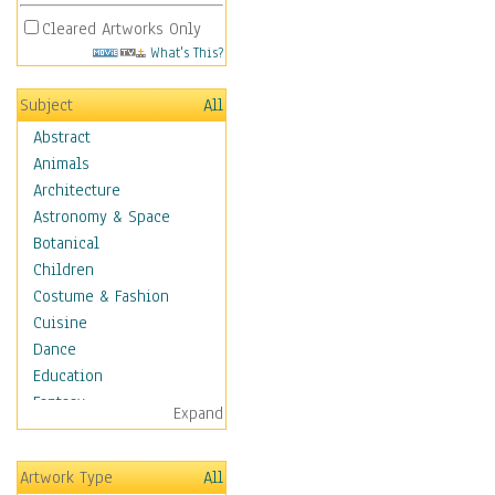
Cleared Artworks Only
What's This?
Subject
All
Abstract
Animals
Architecture
Astronomy & Space
Botanical
Children
Costume & Fashion
Cuisine
Dance
Education
Fantasy
Expand
Figurative
Hobbies
Artwork Type
All
Holidays