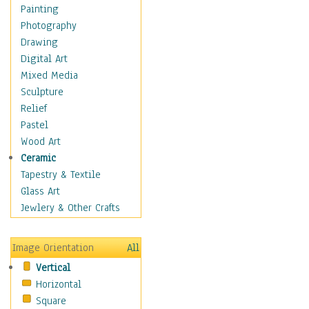
Home & Hearth
Painting
Maps
Photography
Military & Law
Drawing
Motivational
Digital Art
Movies
Mixed Media
Music
Sculpture
People
Relief
Places
Pastel
Religion & Spirituality
Wood Art
Scenic / Landscapes
Ceramic
Seasons
Tapestry & Textile
Autumn
Glass Art
Spring
Jewlery & Other Crafts
Summer
Winter
Image Orientation
All
Sport
Vertical
Still Life
Horizontal
Surrealism
Square
Transportation