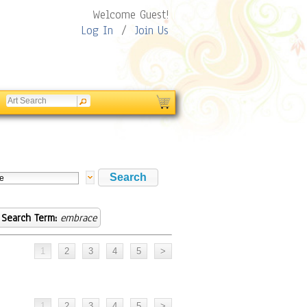
Welcome Guest!
Log In
/
Join Us
Search Term:
embrace