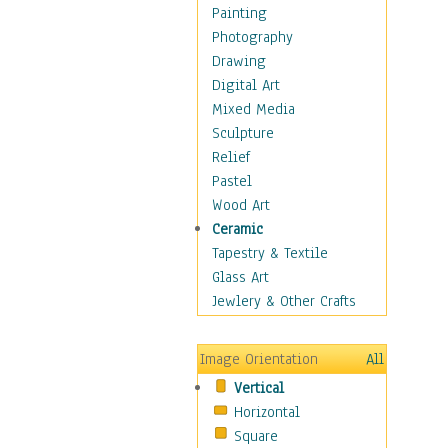
Home & Hearth
Painting
Maps
Photography
Military & Law
Drawing
Motivational
Digital Art
Movies
Mixed Media
Music
Sculpture
People
Relief
Places
Pastel
Religion & Spirituality
Wood Art
Scenic / Landscapes
Ceramic
Seasons
Tapestry & Textile
Sport
Glass Art
Still Life
Jewlery & Other Crafts
Art & Office Supplies
Baskets
Image Orientation
All
Bath & Beauty
Vertical
Books & Letters
Horizontal
Cigars & Pipes
Square
Clocks