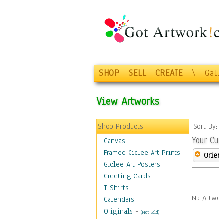
SHOP
SELL
CREATE
\
Gal
View Artworks
Shop Products
Sort By
Your Cu
Canvas
Framed Giclee Art Prints
Orie
Giclee Art Posters
Greeting Cards
T-Shirts
No Artwo
Calendars
Originals
-
(Not Sold)