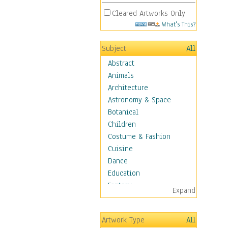
Cleared Artworks Only
What's This?
Subject
All
Abstract
Animals
Architecture
Astronomy & Space
Botanical
Children
Costume & Fashion
Cuisine
Dance
Education
Fantasy
Expand
Figurative
Hobbies
Artwork Type
All
Holidays