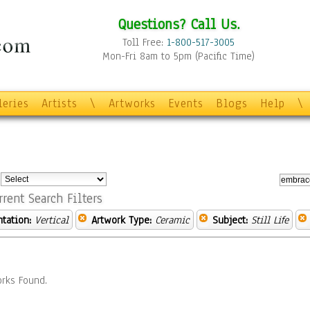
Questions? Call Us.
Toll Free:
1-800-517-3005
Mon-Fri 8am to 5pm (Pacific Time)
leries
Artists
\
Artworks
Events
Blogs
Help
\
:
rrent Search Filters
ntation:
Vertical
Artwork Type:
Ceramic
Subject:
Still Life
rks Found.