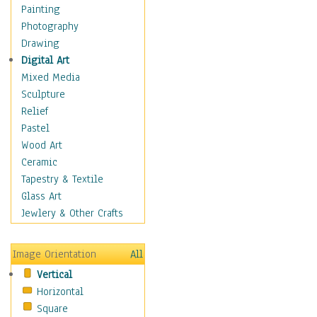
Man-made
Painting
Organic
Photography
Realism
Drawing
Splatters & Spots
Digital Art
Still Life Abstract
Mixed Media
Typography & Symbols
Sculpture
Animals
Relief
Architecture
Pastel
Astronomy & Space
Wood Art
Botanical
Ceramic
Children
Tapestry & Textile
Costume & Fashion
Glass Art
Cuisine
Jewlery & Other Crafts
Dance
Education
Image Orientation
All
Fantasy
Vertical
Figurative
Horizontal
Hobbies
Square
Holidays