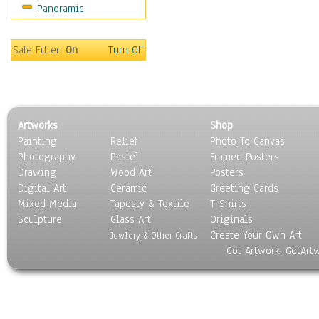
Panoramic
Home & Hearth
Maps
Military & Law
Safe Filter:
On
Turn Off
Motivational
Movies
Music
People
Artworks
Shop
Places
Painting
Relief
Photo To Canvas
Religion & Spirituality
Photography
Pastel
Framed Posters
Scenic / Landscapes
Drawing
Wood Art
Posters
Seasons
Digital Art
Ceramic
Greeting Cards
Sport
Mixed Media
Tapesty & Textile
T-Shirts
Sculpture
Still Life
Glass Art
Originals
Create Your Own Art
Surrealism
Jewlery & Other Crafts
Got Artwork, GotArt
Transportation
World Culture