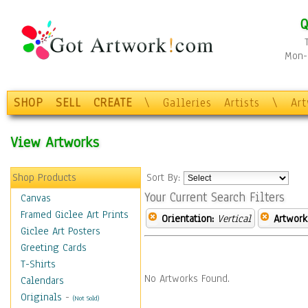
Q
Mon-F
SHOP
SELL
CREATE
\
Galleries
Artists
\
Ar
View Artworks
Shop Products
Sort By:
Your Current Search Filters
Canvas
Framed Giclee Art Prints
Orientation:
Vertical
Artwork
Giclee Art Posters
Greeting Cards
T-Shirts
No Artworks Found.
Calendars
Originals
-
(Not Sold)