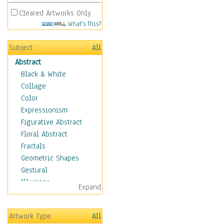
Cleared Artworks Only
What's This?
Subject
All
Abstract
Black & White
Collage
Color
Expressionism
Figurative Abstract
Floral Abstract
Fractals
Geometric Shapes
Gestural
Illusions
Expand
Impressionism
Irregular Forms
Artwork Type
All
Landscapes