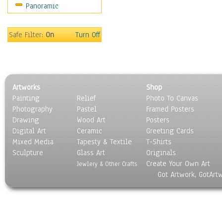
Panoramic
Maps
Military & Law
Motivational
Safe Filter:
On
Turn Off
Movies
Music
People
Places
Artworks
Shop
Religion & Spirituality
Painting
Relief
Photo To Canvas
Scenic / Landscapes
Photography
Pastel
Framed Posters
Seasons
Drawing
Wood Art
Posters
Sport
Digital Art
Ceramic
Greeting Cards
Still Life
Mixed Media
Tapesty & Textile
T-Shirts
Sculpture
Surrealism
Glass Art
Originals
Create Your Own Art
Transportation
Jewlery & Other Crafts
Got Artwork, GotArt
World Culture