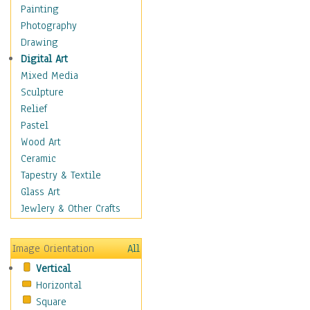
Interiors
Painting
Landmarks
Photography
Public Institutions
Drawing
Religious Architecture
Digital Art
Sculpture & Statues
Mixed Media
Stores & Shops
Sculpture
World Architecture
Relief
Astronomy & Space
Pastel
Botanical
Wood Art
Children
Ceramic
Costume & Fashion
Tapestry & Textile
Cuisine
Glass Art
Dance
Jewlery & Other Crafts
Education
Fantasy
Image Orientation
All
Figurative
Vertical
Hobbies
Horizontal
Holidays
Square
Home & Hearth