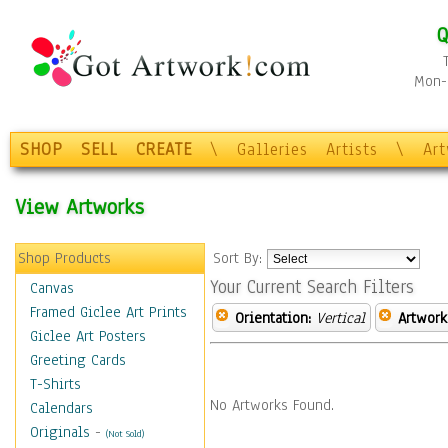
Q
Mon-F
SHOP
SELL
CREATE
\
Galleries
Artists
\
Ar
View Artworks
Shop Products
Sort By:
Your Current Search Filters
Canvas
Framed Giclee Art Prints
Orientation:
Vertical
Artwork
Giclee Art Posters
Greeting Cards
T-Shirts
No Artworks Found.
Calendars
Originals
-
(Not Sold)