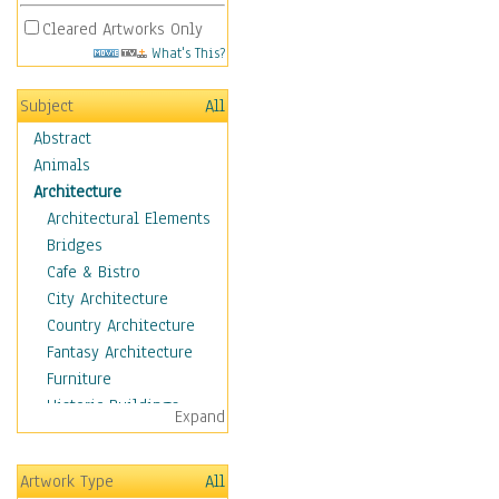
Cleared Artworks Only
What's This?
Subject
All
Abstract
Animals
Architecture
Architectural Elements
Bridges
Cafe & Bistro
City Architecture
Country Architecture
Fantasy Architecture
Furniture
Historic Buildings
Expand
Hotels & Lodges
Houses
Artwork Type
All
Industrial Architecture