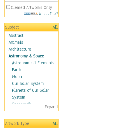
Cleared Artworks Only
What's This?
Subject
All
Abstract
Animals
Architecture
Astronomy & Space
Astronomical Elements
Earth
Moon
Our Solar System
Planets of Our Solar
System
Spacecraft
Expand
Sun
Botanical
Artwork Type
All
Children