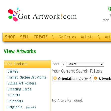
Q
Mon-F
SHOP
SELL
CREATE
\
Galleries
Artists
\
Ar
View Artworks
Shop Products
Sort By:
Your Current Search Filters
Canvas
Framed Giclee Art Prints
Orientation:
Vertical
Artwork
Giclee Art Posters
Greeting Cards
T-Shirts
No Artworks Found.
Calendars
Originals
-
(Not Sold)