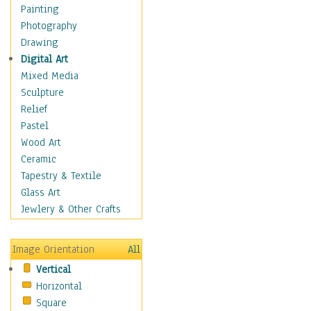
Costume & Fashion
Painting
Cuisine
Photography
Dance
Drawing
Education
Digital Art
Fantasy
Mixed Media
Figurative
Sculpture
Hobbies
Relief
Holidays
Pastel
Home & Hearth
Wood Art
Maps
Ceramic
Military & Law
Tapestry & Textile
Motivational
Glass Art
Movies
Jewlery & Other Crafts
Music
People
Image Orientation
All
Places
Vertical
Religion & Spirituality
Horizontal
Scenic / Landscapes
Square
Seasons