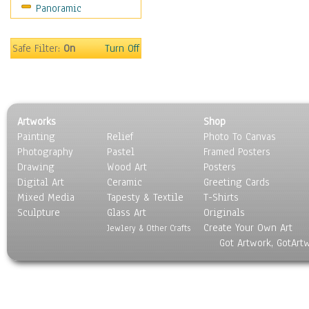
Panoramic
Sport
Still Life
Surrealism
Safe Filter:
On
Turn Off
Transportation
World Culture
Artworks
Shop
Painting
Relief
Photo To Canvas
Photography
Pastel
Framed Posters
Drawing
Wood Art
Posters
Digital Art
Ceramic
Greeting Cards
Mixed Media
Tapesty & Textile
T-Shirts
Sculpture
Glass Art
Originals
Create Your Own Art
Jewlery & Other Crafts
Got Artwork, GotArt