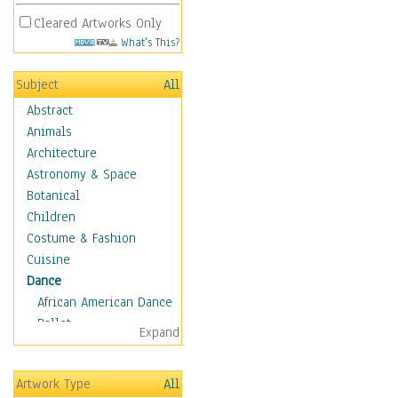
Cleared Artworks Only
What's This?
Subject
All
Abstract
Animals
Architecture
Astronomy & Space
Botanical
Children
Costume & Fashion
Cuisine
Dance
African American Dance
Ballet
Expand
Ballroom Dance
Breakdance
Artwork Type
All
Cabaret