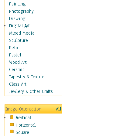
Dance - Other
Painting
Disco
Photography
Exotic & Belly
Drawing
Flamenco
Digital Art
Folk
Mixed Media
Modern
Sculpture
Samba & Salsa
Relief
Swing Dance
Pastel
Tango
Wood Art
World Dances
Ceramic
Education
Tapestry & Textile
Fantasy
Glass Art
Figurative
Jewlery & Other Crafts
Hobbies
Holidays
Image Orientation
All
Home & Hearth
Vertical
Maps
Horizontal
Military & Law
Square
Motivational