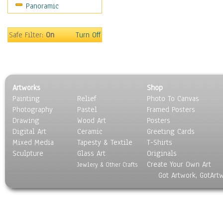
Panoramic
Movies
Music
People
Safe Filter:
On
Turn Off
Places
Religion & Spirituality
Scenic / Landscapes
Seasons
Artworks
Shop
Sport
Painting
Relief
Photo To Canvas
Still Life
Photography
Pastel
Framed Posters
Surrealism
Drawing
Wood Art
Posters
Transportation
Digital Art
Ceramic
Greeting Cards
World Culture
Mixed Media
Tapesty & Textile
T-Shirts
Sculpture
Glass Art
Originals
Create Your Own Art
Jewlery & Other Crafts
Got Artwork, GotArt