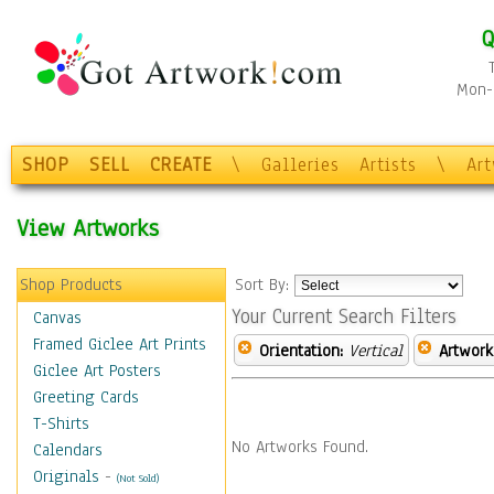
Q
Mon-F
SHOP
SELL
CREATE
\
Galleries
Artists
\
Ar
View Artworks
Shop Products
Sort By:
Your Current Search Filters
Canvas
Framed Giclee Art Prints
Orientation:
Vertical
Artwork
Giclee Art Posters
Greeting Cards
T-Shirts
No Artworks Found.
Calendars
Originals
-
(Not Sold)