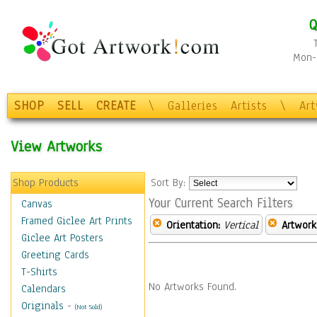
Q
Mon-F
SHOP
SELL
CREATE
\
Galleries
Artists
\
Ar
View Artworks
Shop Products
Sort By:
Your Current Search Filters
Canvas
Framed Giclee Art Prints
Orientation:
Vertical
Artwork
Giclee Art Posters
Greeting Cards
T-Shirts
No Artworks Found.
Calendars
Originals
-
(Not Sold)