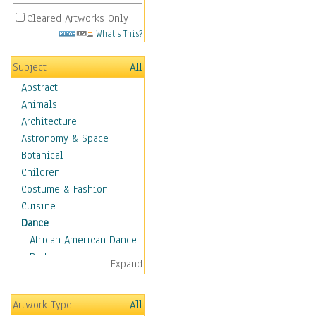
Cleared Artworks Only
What's This?
Subject
All
Abstract
Animals
Architecture
Astronomy & Space
Botanical
Children
Costume & Fashion
Cuisine
Dance
African American Dance
Ballet
Expand
Ballroom Dance
Breakdance
Artwork Type
All
Cabaret