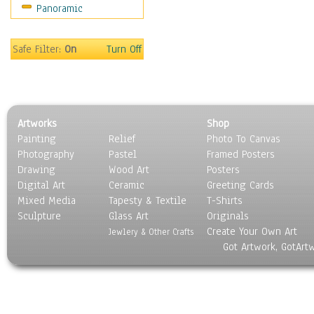
Panoramic
Movies
Music
People
Safe Filter:
On
Turn Off
Places
Religion & Spirituality
Scenic / Landscapes
Seasons
Artworks
Shop
Sport
Painting
Relief
Photo To Canvas
Still Life
Photography
Pastel
Framed Posters
Surrealism
Drawing
Wood Art
Posters
Transportation
Digital Art
Ceramic
Greeting Cards
World Culture
Mixed Media
Tapesty & Textile
T-Shirts
Sculpture
Glass Art
Originals
Create Your Own Art
Jewlery & Other Crafts
Got Artwork, GotArt