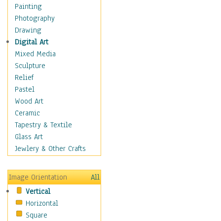
Dance - Other
Painting
Disco
Photography
Exotic & Belly
Drawing
Flamenco
Digital Art
Folk
Mixed Media
Modern
Sculpture
Samba & Salsa
Relief
Swing Dance
Pastel
Tango
Wood Art
World Dances
Ceramic
Education
Tapestry & Textile
Fantasy
Glass Art
Figurative
Jewlery & Other Crafts
Hobbies
Holidays
Image Orientation
All
Home & Hearth
Vertical
Maps
Horizontal
Military & Law
Square
Motivational