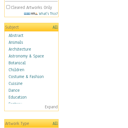
Cleared Artworks Only
What's This?
Subject
All
Abstract
Animals
Architecture
Astronomy & Space
Botanical
Children
Costume & Fashion
Cuisine
Dance
Education
Fantasy
Expand
Figurative
Angels, Deamons &
Artwork Type
All
Divinity