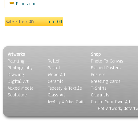
Panoramic
Holidays
Home & Hearth
Maps
Safe Filter:
On
Turn Off
Military & Law
Motivational
Movies
Music
Artworks
Shop
People
Painting
Relief
Photo To Canvas
Places
Photography
Pastel
Framed Posters
Religion & Spirituality
Drawing
Wood Art
Posters
Scenic / Landscapes
Digital Art
Ceramic
Greeting Cards
Seasons
Mixed Media
Tapesty & Textile
T-Shirts
Sculpture
Sport
Glass Art
Originals
Create Your Own Art
Still Life
Jewlery & Other Crafts
Got Artwork, GotArt
Surrealism
Transportation
World Culture