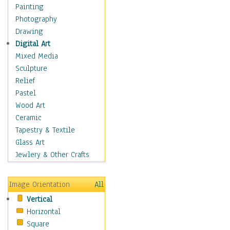
Children Figurative
Painting
Classical Figures
Photography
Couples
Drawing
Cowboys
Digital Art
Cowgirls
Mixed Media
Dancers
Sculpture
Family Life
Relief
Groups of People
Pastel
Illustrated Figures
Wood Art
Men
Ceramic
Nudes
Tapestry & Textile
Occupations
Glass Art
Pin-Ups
Jewlery & Other Crafts
Portraits
Realistic Figures
Image Orientation
All
Secondary Figures
Vertical
Teenagers
Horizontal
Women
Square
Hobbies