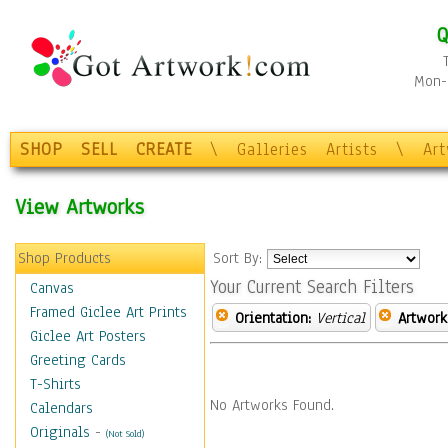
Q
Mon-F
SHOP
SELL
CREATE
\
Galleries
Artists
\
Ar
View Artworks
Shop Products
Sort By:
Your Current Search Filters
Canvas
Framed Giclee Art Prints
Orientation:
Vertical
Artwork
Giclee Art Posters
Greeting Cards
T-Shirts
No Artworks Found.
Calendars
Originals
-
(Not Sold)