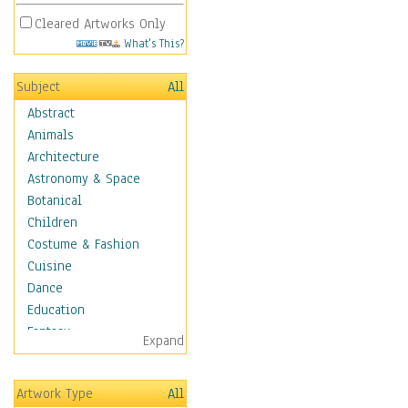
Cleared Artworks Only
What's This?
Subject
All
Abstract
Animals
Architecture
Astronomy & Space
Botanical
Children
Costume & Fashion
Cuisine
Dance
Education
Fantasy
Expand
Figurative
Hobbies
Artwork Type
All
Aerobics &