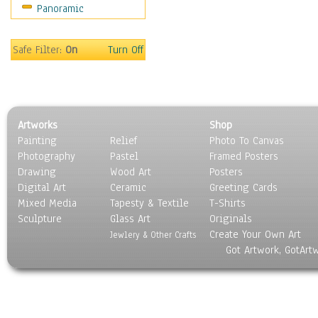
Panoramic
Religion & Spirituality
Scenic / Landscapes
Seasons
Safe Filter:
On
Turn Off
Sport
Still Life
Surrealism
Transportation
Artworks
Shop
World Culture
Painting
Relief
Photo To Canvas
Photography
Pastel
Framed Posters
Drawing
Wood Art
Posters
Digital Art
Ceramic
Greeting Cards
Mixed Media
Tapesty & Textile
T-Shirts
Sculpture
Glass Art
Originals
Create Your Own Art
Jewlery & Other Crafts
Got Artwork, GotArt