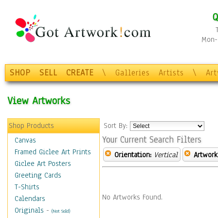
Q
Mon-F
SHOP
SELL
CREATE
\
Galleries
Artists
\
Ar
View Artworks
Shop Products
Sort By:
Your Current Search Filters
Canvas
Framed Giclee Art Prints
Orientation:
Vertical
Artwork
Giclee Art Posters
Greeting Cards
T-Shirts
No Artworks Found.
Calendars
Originals
-
(Not Sold)