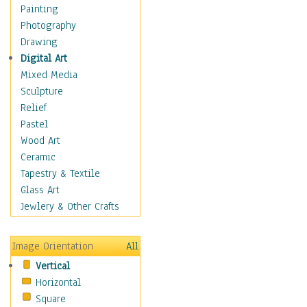
Bodybuilding
Painting
Astrology
Photography
Billiards
Drawing
Crafts
Digital Art
Gambling
Mixed Media
Games
Sculpture
Hunting
Relief
Playing Golf
Pastel
Sailing
Wood Art
Video Games
Ceramic
Holidays
Tapestry & Textile
Home & Hearth
Glass Art
Maps
Jewlery & Other Crafts
Military & Law
Motivational
Image Orientation
All
Movies
Vertical
Music
Horizontal
People
Square
Places