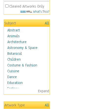
Cleared Artworks Only
What's This?
Subject
All
Abstract
Animals
Architecture
Astronomy & Space
Botanical
Children
Costume & Fashion
Cuisine
Dance
Education
Fantasy
Expand
Figurative
Hobbies
Artwork Type
All
Aerobics &