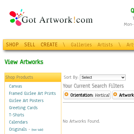
Q
Mon-F
SHOP
SELL
CREATE
\
Galleries
Artists
\
Ar
View Artworks
Shop Products
Sort By:
Your Current Search Filters
Canvas
Framed Giclee Art Prints
Orientation:
Vertical
Artwork
Giclee Art Posters
Greeting Cards
T-Shirts
No Artworks Found.
Calendars
Originals
-
(Not Sold)