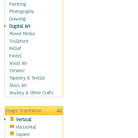
Bodybuilding
Painting
Astrology
Photography
Billiards
Drawing
Crafts
Digital Art
Gambling
Mixed Media
Games
Sculpture
Hunting
Relief
Playing Golf
Pastel
Sailing
Wood Art
Video Games
Ceramic
Holidays
Tapestry & Textile
Home & Hearth
Glass Art
Maps
Jewlery & Other Crafts
Military & Law
Motivational
Image Orientation
All
Movies
Vertical
Music
Horizontal
People
Square
Places