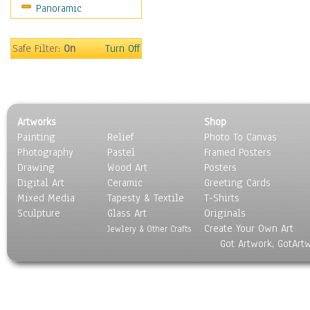
Panoramic
Religion & Spirituality
Scenic / Landscapes
Seasons
Safe Filter:
On
Turn Off
Sport
Still Life
Surrealism
Transportation
Artworks
Shop
World Culture
Painting
Relief
Photo To Canvas
Photography
Pastel
Framed Posters
Drawing
Wood Art
Posters
Digital Art
Ceramic
Greeting Cards
Mixed Media
Tapesty & Textile
T-Shirts
Sculpture
Glass Art
Originals
Create Your Own Art
Jewlery & Other Crafts
Got Artwork, GotArt