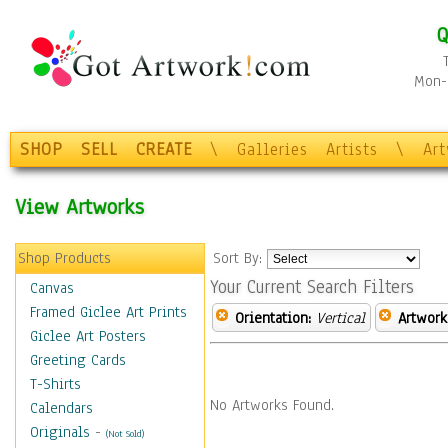
Q
Mon-F
SHOP
SELL
CREATE
\
Galleries
Artists
\
Ar
View Artworks
Shop Products
Sort By:
Your Current Search Filters
Canvas
Framed Giclee Art Prints
Orientation:
Vertical
Artwork
Giclee Art Posters
Greeting Cards
T-Shirts
No Artworks Found.
Calendars
Originals
-
(Not Sold)