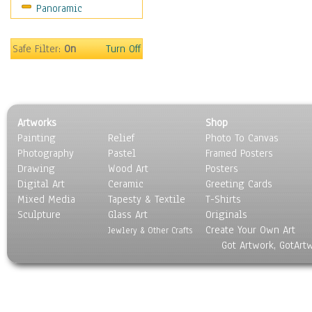
Panoramic
Sport
Still Life
Surrealism
Safe Filter:
On
Turn Off
Transportation
World Culture
Artworks
Shop
Painting
Relief
Photo To Canvas
Photography
Pastel
Framed Posters
Drawing
Wood Art
Posters
Digital Art
Ceramic
Greeting Cards
Mixed Media
Tapesty & Textile
T-Shirts
Sculpture
Glass Art
Originals
Create Your Own Art
Jewlery & Other Crafts
Got Artwork, GotArt