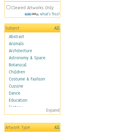
Cleared Artworks Only
What's This?
Subject
All
Abstract
Animals
Architecture
Astronomy & Space
Botanical
Children
Costume & Fashion
Cuisine
Dance
Education
Fantasy
Expand
Figurative
Hobbies
Artwork Type
All
Holidays