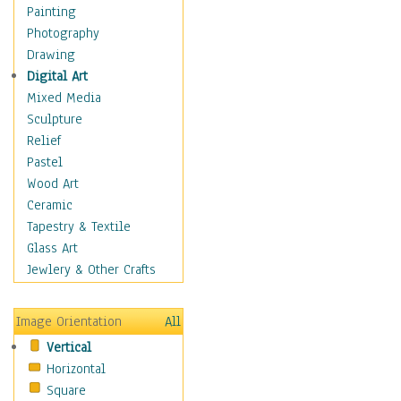
Home & Hearth
Painting
Maps
Photography
Antique Maps
Drawing
City Maps
Digital Art
Fantasy Maps
Mixed Media
Historical Maps
Sculpture
National Geographic
Relief
Maps
Pastel
Topographical Maps
Wood Art
World Maps
Ceramic
Military & Law
Tapestry & Textile
Motivational
Glass Art
Movies
Jewlery & Other Crafts
Music
People
Image Orientation
All
Places
Vertical
Religion & Spirituality
Horizontal
Scenic / Landscapes
Square
Seasons